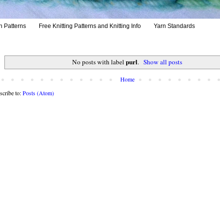
h Patterns
Free Knitting Patterns and Knitting Info
Yarn Standards
purl
No posts with label
.
Show all posts
Home
scribe to:
Posts (Atom)