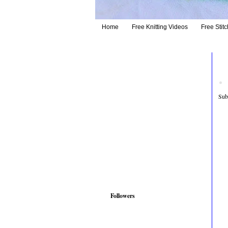
Home
Free Knitting Videos
Free Stitc
Sub
Followers