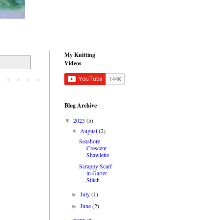
My Knitting
Videos
Blog Archive
2023
(5)
▼
August
(2)
▼
Seashore
Crescent
Shawlette
Scrappy Scarf
in Garter
Stitch
July
(1)
►
June
(2)
►