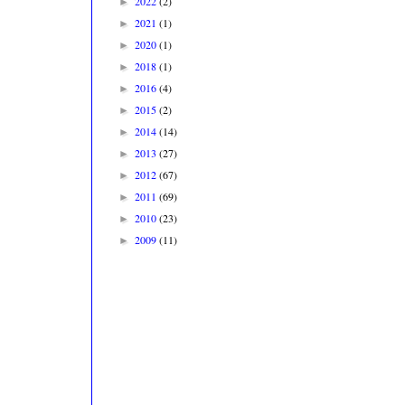
2022
(2)
►
2021
(1)
►
2020
(1)
►
2018
(1)
►
2016
(4)
►
2015
(2)
►
2014
(14)
►
2013
(27)
►
2012
(67)
►
2011
(69)
►
2010
(23)
►
2009
(11)
►