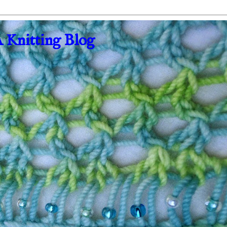
A Knitting Blog