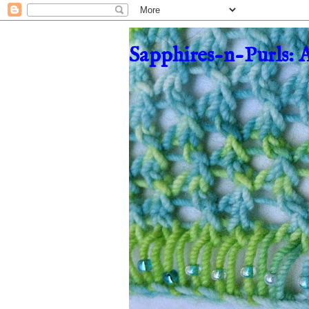
Sapphires-n-Purls: 