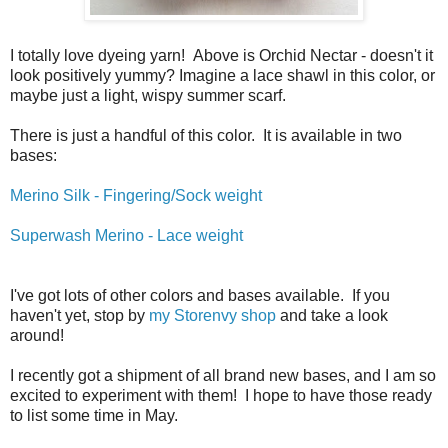
I totally love dyeing yarn! Above is Orchid Nectar - doesn't it
look positively yummy? Imagine a lace shawl in this color, or
maybe just a light, wispy summer scarf.
There is just a handful of this color. It is available in two
bases:
Merino Silk - Fingering/Sock weight
Superwash Merino - Lace weight
I've got lots of other colors and bases available. If you
haven't yet, stop by
my Storenvy shop
and take a look
around!
I recently got a shipment of all brand new bases, and I am so
excited to experiment with them! I hope to have those ready
to list some time in May.