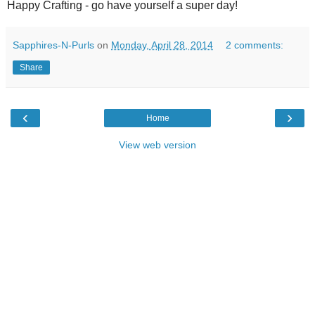
Happy Crafting - go have yourself a super day!
Sapphires-N-Purls
on
Monday, April 28, 2014
2 comments:
Share
‹
›
Home
View web version