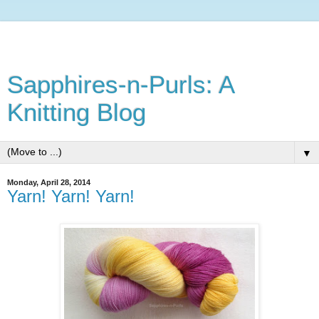
Sapphires-n-Purls: A
Knitting Blog
▼
Monday, April 28, 2014
Yarn! Yarn! Yarn!