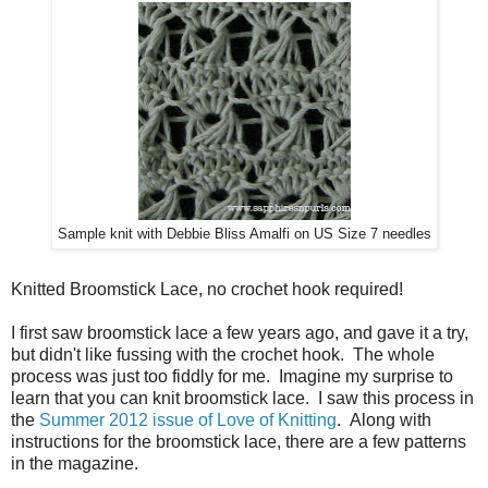
Sample knit with Debbie Bliss Amalfi on US Size 7 needles
Knitted Broomstick Lace, no crochet hook required!
I first saw broomstick lace a few years ago, and gave it a try,
but didn't like fussing with the crochet hook. The whole
process was just too fiddly for me. Imagine my surprise to
learn that you can knit broomstick lace. I saw this process in
the
Summer 2012 issue of Love of Knitting
. Along with
instructions for the broomstick lace, there are a few patterns
in the magazine.