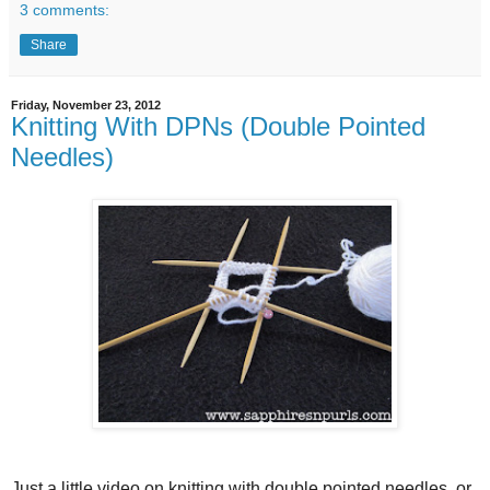
3 comments:
Share
Friday, November 23, 2012
Knitting With DPNs (Double Pointed
Needles)
Just a little video on knitting with double pointed needles, or