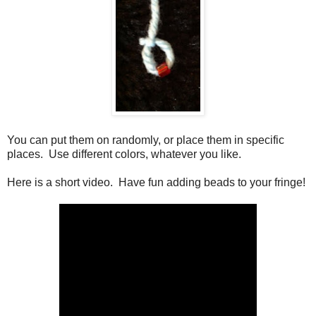
You can put them on randomly, or place them in specific
places. Use different colors, whatever you like.
Here is a short video. Have fun adding beads to your fringe!