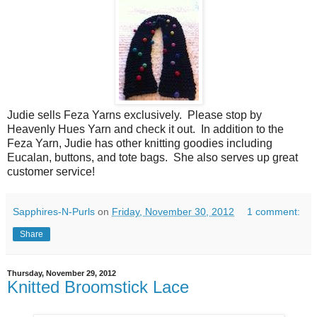
Judie sells Feza Yarns exclusively. Please stop by
Heavenly Hues Yarn and check it out. In addition to the
Feza Yarn, Judie has other knitting goodies including
Eucalan, buttons, and tote bags. She also serves up great
customer service!
Sapphires-N-Purls
on
Friday, November 30, 2012
1 comment:
Share
Thursday, November 29, 2012
Knitted Broomstick Lace