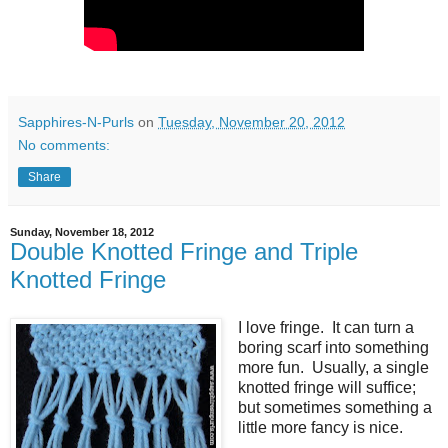
Sapphires-N-Purls
on
Tuesday, November 20, 2012
No comments:
Share
Sunday, November 18, 2012
Double Knotted Fringe and Triple
Knotted Fringe
I love fringe. It can turn a
boring scarf into something
more fun. Usually, a single
knotted fringe will suffice;
but sometimes something a
little more fancy is nice.