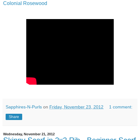
Colonial Rosewood
Sapphires-N-Purls
on
Friday, November 23, 2012
1 comment:
Share
Wednesday, November 21, 2012