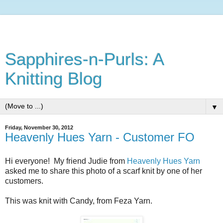
Sapphires-n-Purls: A
Knitting Blog
▼
Friday, November 30, 2012
Heavenly Hues Yarn - Customer FO
Hi everyone! My friend Judie from
Heavenly Hues Yarn
asked me to share this photo of a scarf knit by one of her
customers.
This was knit with Candy, from Feza Yarn.