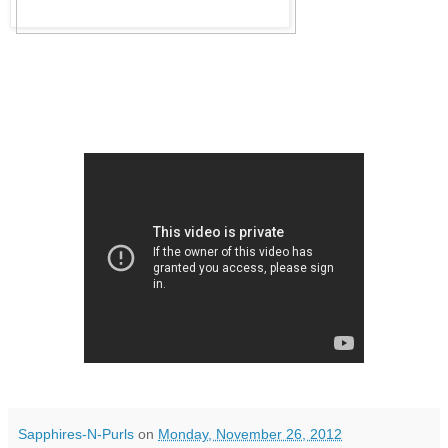
Sapphires-N-Purls
on
Monday, November 26, 2012