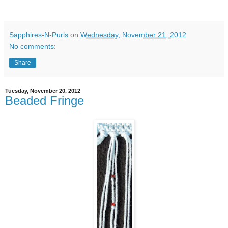
Sapphires-N-Purls
on
Wednesday, November 21, 2012
No comments:
Share
Tuesday, November 20, 2012
Beaded Fringe