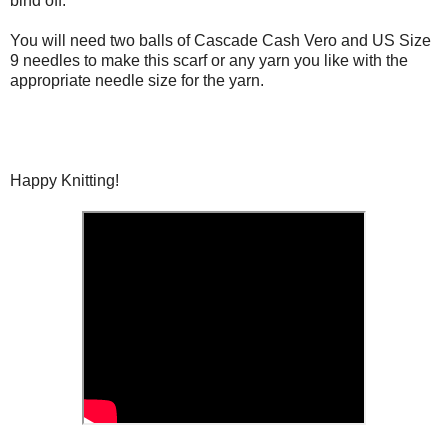
bind off.
You will need two balls of Cascade Cash Vero and US Size
9 needles to make this scarf or any yarn you like with the
appropriate needle size for the yarn.
Happy Knitting!