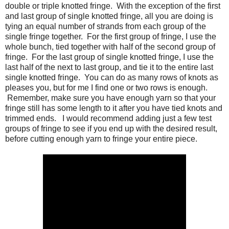
double or triple knotted fringe. With the exception of the first
and last group of single knotted fringe, all you are doing is
tying an equal number of strands from each group of the
single fringe together. For the first group of fringe, I use the
whole bunch, tied together with half of the second group of
fringe. For the last group of single knotted fringe, I use the
last half of the next to last group, and tie it to the entire last
single knotted fringe. You can do as many rows of knots as
pleases you, but for me I find one or two rows is enough.
Remember, make sure you have enough yarn so that your
fringe still has some length to it after you have tied knots and
trimmed ends. I would recommend adding just a few test
groups of fringe to see if you end up with the desired result,
before cutting enough yarn to fringe your entire piece.