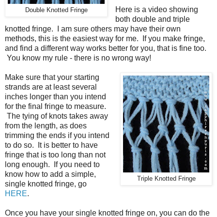
Here is a video showing
Double Knotted Fringe
both double and triple
knotted fringe. I am sure others may have their own
methods, this is the easiest way for me. If you make fringe,
and find a different way works better for you, that is fine too.
You know my rule - there is no wrong way!
Make sure that your starting
strands are at least several
inches longer than you intend
for the final fringe to measure.
The tying of knots takes away
from the length, as does
trimming the ends if you intend
to do so. It is better to have
fringe that is too long than not
long enough. If you need to
know how to add a simple,
Triple Knotted Fringe
single knotted fringe, go
HERE
.
Once you have your single knotted fringe on, you can do the