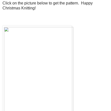
Click on the picture below to get the pattern. Happy
Christmas Knitting!