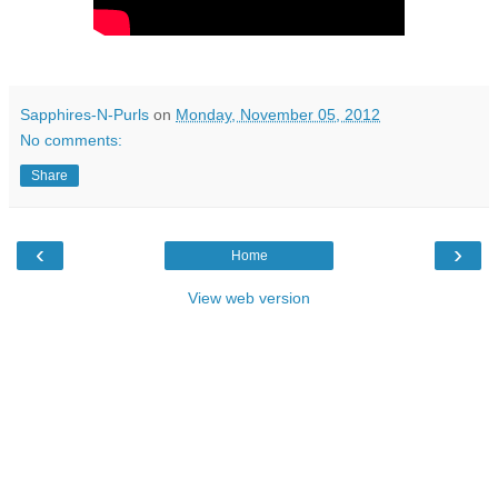
Sapphires-N-Purls
on
Monday, November 05, 2012
No comments:
Share
‹
›
Home
View web version