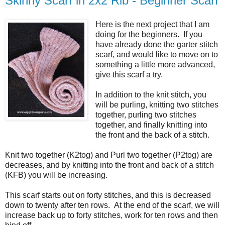
Skinny Scarf in 2x2 Rib - Beginner Scarf
Here is the next project that I am
doing for the beginners. If you
have already done the garter stitch
scarf, and would like to move on to
something a little more advanced,
give this scarf a try.
In addition to the knit stitch, you
will be purling, knitting two stitches
together, purling two stitches
together, and finally knitting into
the front and the back of a stitch.
Knit two together (K2tog) and Purl two together (P2tog) are
decreases, and by knitting into the front and back of a stitch
(KFB) you will be increasing.
This scarf starts out on forty stitches, and this is decreased
down to twenty after ten rows. At the end of the scarf, we will
increase back up to forty stitches, work for ten rows and then