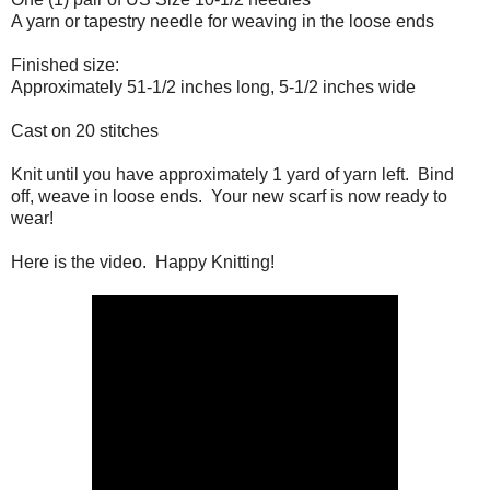
A yarn or tapestry needle for weaving in the loose ends
Finished size:
Approximately 51-1/2 inches long, 5-1/2 inches wide
Cast on 20 stitches
Knit until you have approximately 1 yard of yarn left. Bind
off, weave in loose ends. Your new scarf is now ready to
wear!
Here is the video. Happy Knitting!