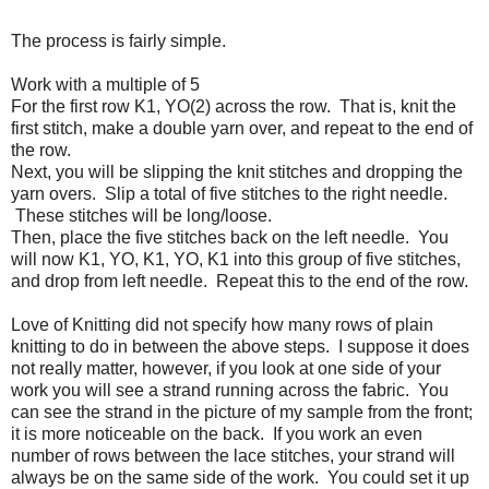
The process is fairly simple.
Work with a multiple of 5
For the first row K1, YO(2) across the row. That is, knit the
first stitch, make a double yarn over, and repeat to the end of
the row.
Next, you will be slipping the knit stitches and dropping the
yarn overs. Slip a total of five stitches to the right needle.
These stitches will be long/loose.
Then, place the five stitches back on the left needle. You
will now K1, YO, K1, YO, K1 into this group of five stitches,
and drop from left needle. Repeat this to the end of the row.
Love of Knitting did not specify how many rows of plain
knitting to do in between the above steps. I suppose it does
not really matter, however, if you look at one side of your
work you will see a strand running across the fabric. You
can see the strand in the picture of my sample from the front;
it is more noticeable on the back. If you work an even
number of rows between the lace stitches, your strand will
always be on the same side of the work. You could set it up