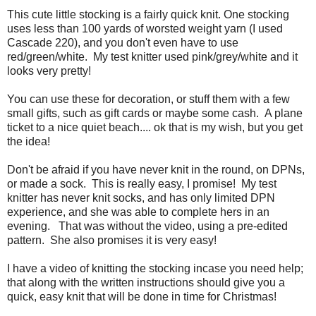
This cute little stocking is a fairly quick knit. One stocking
uses less than 100 yards of worsted weight yarn (I used
Cascade 220), and you don't even have to use
red/green/white. My test knitter used pink/grey/white and it
looks very pretty!
You can use these for decoration, or stuff them with a few
small gifts, such as gift cards or maybe some cash. A plane
ticket to a nice quiet beach.... ok that is my wish, but you get
the idea!
Don't be afraid if you have never knit in the round, on DPNs,
or made a sock. This is really easy, I promise! My test
knitter has never knit socks, and has only limited DPN
experience, and she was able to complete hers in an
evening. That was without the video, using a pre-edited
pattern. She also promises it is very easy!
I have a video of knitting the stocking incase you need help;
that along with the written instructions should give you a
quick, easy knit that will be done in time for Christmas!