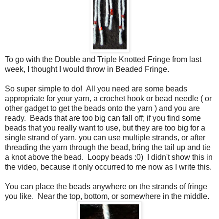
To go with the Double and Triple Knotted Fringe from last
week, I thought I would throw in Beaded Fringe.
So super simple to do! All you need are some beads
appropriate for your yarn, a crochet hook or bead needle ( or
other gadget to get the beads onto the yarn ) and you are
ready. Beads that are too big can fall off; if you find some
beads that you really want to use, but they are too big for a
single strand of yarn, you can use multiple strands, or after
threading the yarn through the bead, bring the tail up and tie
a knot above the bead. Loopy beads :0) I didn't show this in
the video, because it only occurred to me now as I write this.
You can place the beads anywhere on the strands of fringe
you like. Near the top, bottom, or somewhere in the middle.