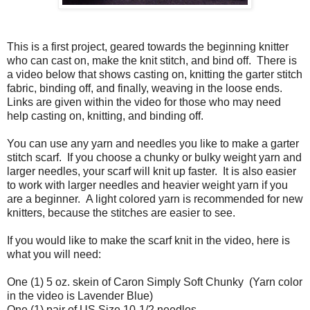
This is a first project, geared towards the beginning knitter
who can cast on, make the knit stitch, and bind off. There is
a video below that shows casting on, knitting the garter stitch
fabric, binding off, and finally, weaving in the loose ends.
Links are given within the video for those who may need
help casting on, knitting, and binding off.
You can use any yarn and needles you like to make a garter
stitch scarf. If you choose a chunky or bulky weight yarn and
larger needles, your scarf will knit up faster. It is also easier
to work with larger needles and heavier weight yarn if you
are a beginner. A light colored yarn is recommended for new
knitters, because the stitches are easier to see.
If you would like to make the scarf knit in the video, here is
what you will need:
One (1) 5 oz. skein of Caron Simply Soft Chunky (Yarn color
in the video is Lavender Blue)
One (1) pair of US Size 10-1/2 needles