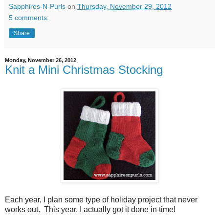
Sapphires-N-Purls
on
Thursday, November 29, 2012
5 comments:
Share
Monday, November 26, 2012
Knit a Mini Christmas Stocking
Each year, I plan some type of holiday project that never
works out. This year, I actually got it done in time!