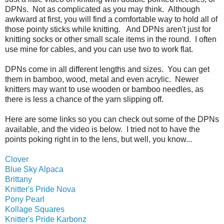
DPNs. Not as complicated as you may think. Although
awkward at first, you will find a comfortable way to hold all of
those pointy sticks while knitting. And DPNs aren't just for
knitting socks or other small scale items in the round. I often
use mine for cables, and you can use two to work flat.
DPNs come in all different lengths and sizes. You can get
them in bamboo, wood, metal and even acrylic. Newer
knitters may want to use wooden or bamboo needles, as
there is less a chance of the yarn slipping off.
Here are some links so you can check out some of the DPNs
available, and the video is below. I tried not to have the
points poking right in to the lens, but well, you know...
Clover
Blue Sky Alpaca
Brittany
Knitter's Pride Nova
Pony Pearl
Kollage Squares
Knitter's Pride Karbonz