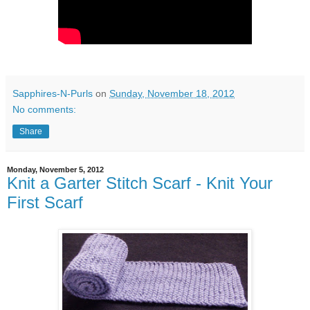
Sapphires-N-Purls
on
Sunday, November 18, 2012
No comments:
Share
Monday, November 5, 2012
Knit a Garter Stitch Scarf - Knit Your
First Scarf