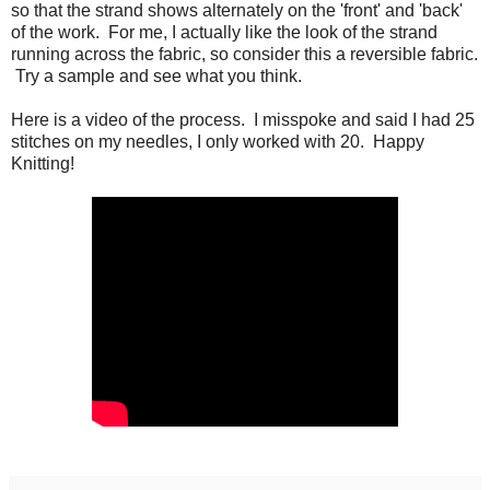
so that the strand shows alternately on the 'front' and 'back'
of the work. For me, I actually like the look of the strand
running across the fabric, so consider this a reversible fabric.
Try a sample and see what you think.
Here is a video of the process. I misspoke and said I had 25
stitches on my needles, I only worked with 20. Happy
Knitting!