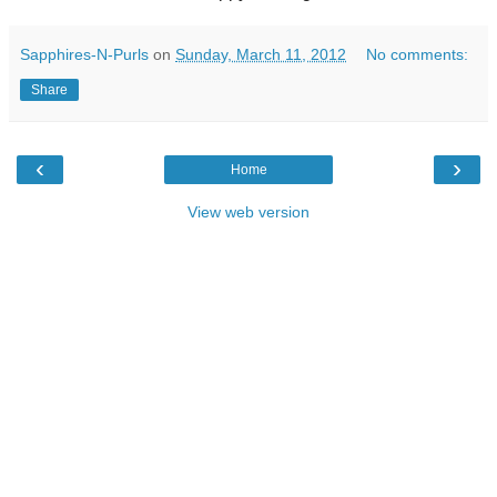
Sapphires-N-Purls
on
Sunday, March 11, 2012
No comments:
Share
‹
›
Home
View web version