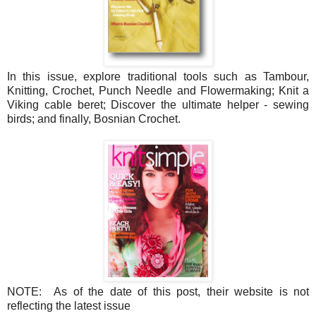
In this issue, explore traditional tools such as Tambour,
Knitting, Crochet, Punch Needle and Flowermaking; Knit a
Viking cable beret; Discover the ultimate helper - sewing
birds; and finally, Bosnian Crochet.
NOTE: As of the date of this post, their website is not
reflecting the latest issue