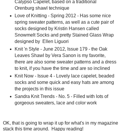
Calypso Capelet, based on a traditional
Orenburg shawl technique
Love of Knitting - Spring 2012 - Has some nice
spring sweater patterns, as well as a cute pair of
socks designed by Kristin Hansen called
Snowmelt Socks and pretty Stained Glass Wrap
designed by Ellen Liguori
Knit 'n Style - June 2012, Issue 179 - the Oak
Leaves Shawl by Vera Sanon is my favorite,
there are also some sweater patterns and a dress
to knit, if you have the time and are so inclined
Knit Now - Issue 4 - Lovely lace capelet, beaded
socks and some quick and easy hats are among
the projects in this issue
Sandra Knit Trends - No. 5 - Filled with lots of
gorgeous sweaters, lace and color work
OK, that is going to wrap it up for what's in my magazine
stack this time around. Happy reading!