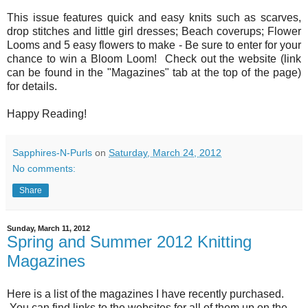
This issue features quick and easy knits such as scarves,
drop stitches and little girl dresses; Beach coverups; Flower
Looms and 5 easy flowers to make - Be sure to enter for your
chance to win a Bloom Loom! Check out the website (link
can be found in the "Magazines" tab at the top of the page)
for details.
Happy Reading!
Sapphires-N-Purls
on
Saturday, March 24, 2012
No comments:
Share
Sunday, March 11, 2012
Spring and Summer 2012 Knitting
Magazines
Here is a list of the magazines I have recently purchased.
You can find links to the websites for all of them up on the