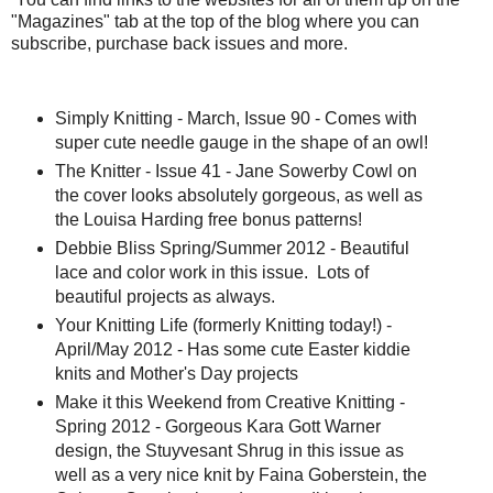
"Magazines" tab at the top of the blog where you can
subscribe, purchase back issues and more.
Simply Knitting - March, Issue 90 - Comes with
super cute needle gauge in the shape of an owl!
The Knitter - Issue 41 - Jane Sowerby Cowl on
the cover looks absolutely gorgeous, as well as
the Louisa Harding free bonus patterns!
Debbie Bliss Spring/Summer 2012 - Beautiful
lace and color work in this issue. Lots of
beautiful projects as always.
Your Knitting Life (formerly Knitting today!) -
April/May 2012 - Has some cute Easter kiddie
knits and Mother's Day projects
Make it this Weekend from Creative Knitting -
Spring 2012 - Gorgeous Kara Gott Warner
design, the Stuyvesant Shrug in this issue as
well as a very nice knit by Faina Goberstein, the