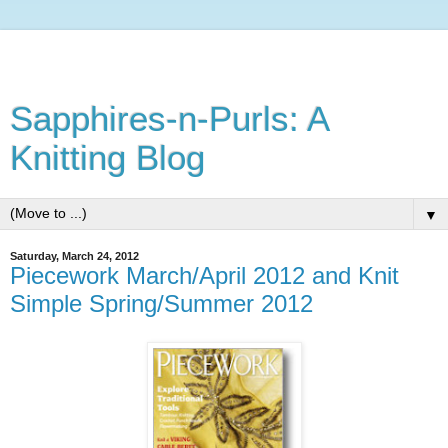
Sapphires-n-Purls: A
Knitting Blog
▼
Saturday, March 24, 2012
Piecework March/April 2012 and Knit
Simple Spring/Summer 2012