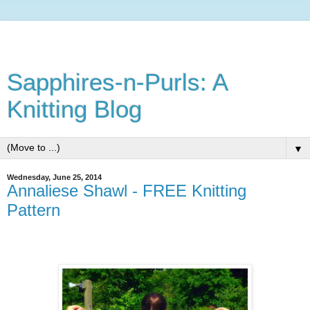
Sapphires-n-Purls: A
Knitting Blog
▼
Wednesday, June 25, 2014
Annaliese Shawl - FREE Knitting
Pattern