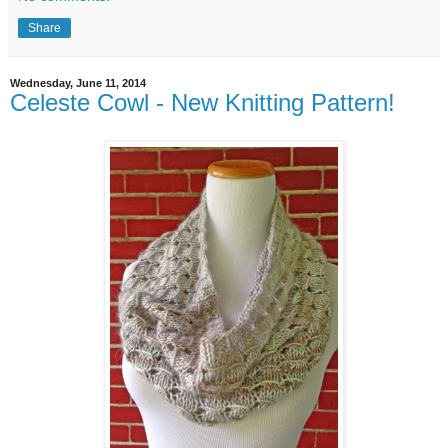
Share
Wednesday, June 11, 2014
Celeste Cowl - New Knitting Pattern!