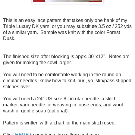
This is an easy lace pattern that takes only one hank of my
Triple Luxury DK yarn, or you may substitute 3.5 oz / 252 yds
of a similar yarn. Sample was knit with the color Forest
Dusk.
The finished size after blocking is appx. 30"x12". Notes are
given for making the cowl larger.
You will need to be comfortable working in the round on
circular needles, know how to knit, purl, yo, slip/pass slipped
stitches over.
You will need a 24" US size 8 circular needle, a stitch
marker, yarn needle for weaving in loose ends, and wool
wash or gentle soap (optional).
Pattern is written with a chart for the main stitch used.
Click
HERE
to purchase the pattern and yarn.