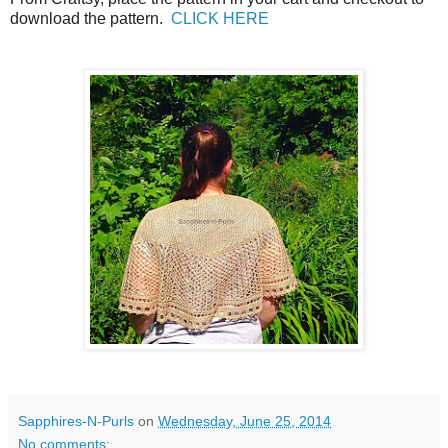
download the pattern.
CLICK HERE
Sapphires-N-Purls
on
Wednesday, June 25, 2014
No comments: