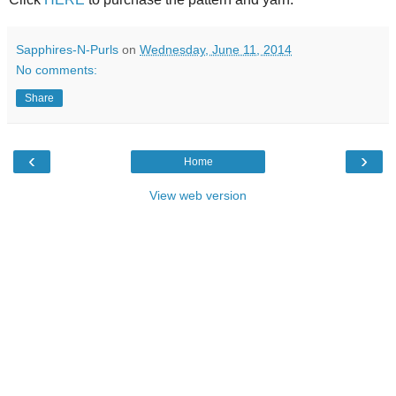
Sapphires-N-Purls
on
Wednesday, June 11, 2014
No comments:
Share
‹
›
Home
View web version