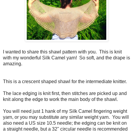
I wanted to share this shawl pattern with you. This is knit
with my wonderful Silk Camel yarn! So soft, and the drape is
amazing.
This is a crescent shaped shawl for the intermediate knitter.
The lace edging is knit first, then stitches are picked up and
knit along the edge to work the main body of the shawl.
You will need just 1 hank of my Silk Camel fingering weight
yarn, or you may substitute any similar weight yarn. You will
also need a US size 10.5 needle; the edging can be knit on
a straight needle, but a 32" circular needle is recommended