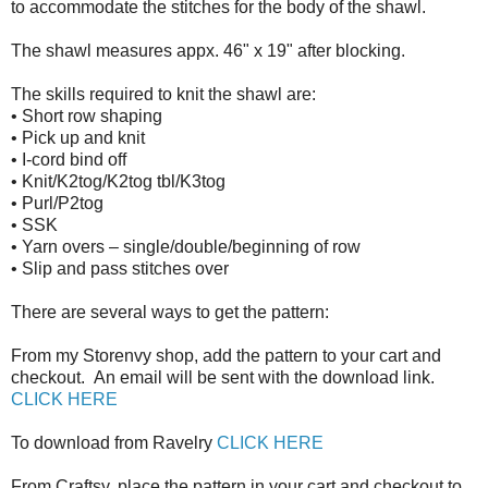
to accommodate the stitches for the body of the shawl.
The shawl measures appx. 46" x 19" after blocking.
The skills required to knit the shawl are:
•
Short row shaping
•
Pick up and knit
•
I-cord bind off
•
Knit/K2tog/K2tog tbl/K3tog
•
Purl/P2tog
•
SSK
•
Yarn overs – single/double/beginning of row
•
Slip and pass stitches over
There are several ways to get the pattern:
From my Storenvy shop, add the pattern to your cart and
checkout. An email will be sent with the download link.
CLICK HERE
To download from Ravelry
CLICK HERE
From Craftsy, place the pattern in your cart and checkout to