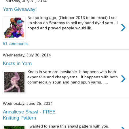
Thursday, July 31, 2014
Yarn Giveaway!
Not so long ago, (October 2013 to be exact) I set
›
up shop on Storenvy to sell my hand dyed yarn. I
hoped and prayed people would lik...
51 comments:
Wednesday, July 30, 2014
Knots in Yarn
›
Knots in yarn are inevitable. It happens with both
expensive and cheap yarns. It happens with both
commercially spun and hand spun yarns. ...
Wednesday, June 25, 2014
Annaliese Shawl - FREE
Knitting Pattern
›
I wanted to share this shawl pattern with you.