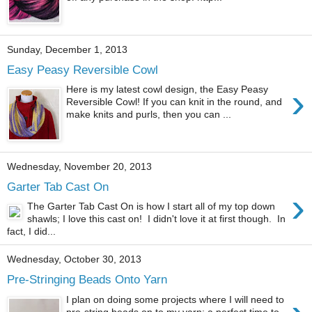
Sunday, December 1, 2013
Easy Peasy Reversible Cowl
›
Here is my latest cowl design, the Easy Peasy
Reversible Cowl! If you can knit in the round, and
make knits and purls, then you can ...
Wednesday, November 20, 2013
Garter Tab Cast On
›
The Garter Tab Cast On is how I start all of my top down
shawls; I love this cast on! I didn't love it at first though. In
fact, I did...
Wednesday, October 30, 2013
Pre-Stringing Beads Onto Yarn
I plan on doing some projects where I will need to
pre-string beads on to my yarn; a perfect time to