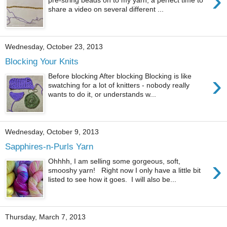
›
share a video on several different ...
Wednesday, October 23, 2013
Blocking Your Knits
›
Before blocking After blocking Blocking is like
swatching for a lot of knitters - nobody really
wants to do it, or understands w...
Wednesday, October 9, 2013
Sapphires-n-Purls Yarn
›
Ohhhh, I am selling some gorgeous, soft,
smooshy yarn! Right now I only have a little bit
listed to see how it goes. I will also be...
Thursday, March 7, 2013