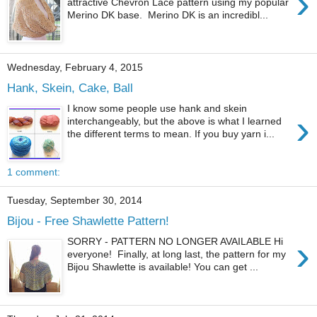
›
attractive Chevron Lace pattern using my popular
Merino DK base. Merino DK is an incredibl...
Wednesday, February 4, 2015
Hank, Skein, Cake, Ball
I know some people use hank and skein
›
interchangeably, but the above is what I learned
the different terms to mean. If you buy yarn i...
1 comment:
Tuesday, September 30, 2014
Bijou - Free Shawlette Pattern!
›
SORRY - PATTERN NO LONGER AVAILABLE Hi
everyone! Finally, at long last, the pattern for my
Bijou Shawlette is available! You can get ...