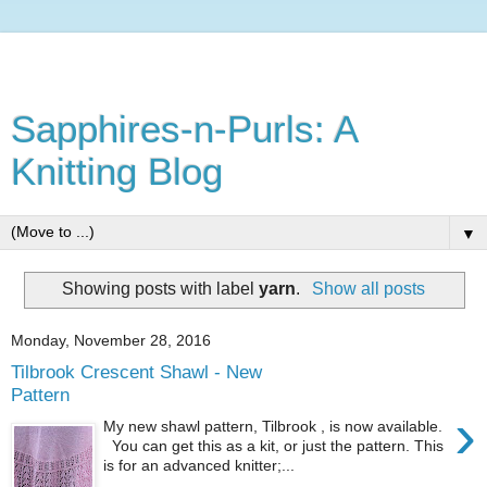
Sapphires-n-Purls: A
Knitting Blog
▼
Showing posts with label
yarn
.
Show all posts
Monday, November 28, 2016
Tilbrook Crescent Shawl - New
Pattern
›
My new shawl pattern, Tilbrook , is now available.
You can get this as a kit, or just the pattern. This
is for an advanced knitter;...