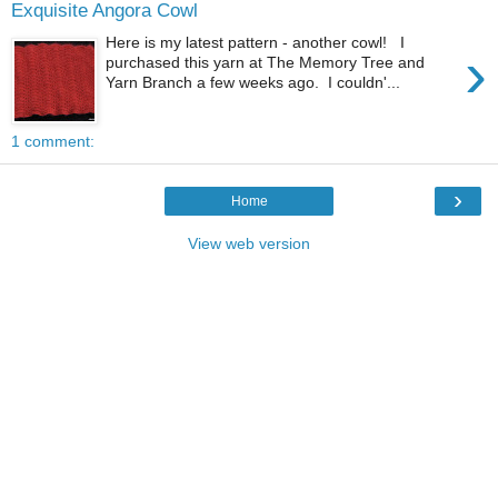
Exquisite Angora Cowl
Here is my latest pattern - another cowl! I
›
purchased this yarn at The Memory Tree and
Yarn Branch a few weeks ago. I couldn'...
1 comment:
›
Home
View web version