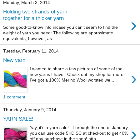
Monday, March 3, 2014
Holding two strands of yarn
›
together for a thicker yarn
Some good-to-know info incase you can't seem to find the
weight of yarn you need: The following are approximate
equivalents; however, as...
Tuesday, February 11, 2014
New yarn!
I wanted to share a few pictures of some of the
›
new yarns I have. Check out my shop for more!
I've got a 100% Merino Wool worsted we...
1 comment:
Thursday, January 9, 2014
YARN SALE!
›
Yay, it's a yarn sale! Through the end of January,
you can use code 5KDISC at checkout to get 40%
off any purchase in the shop! http...