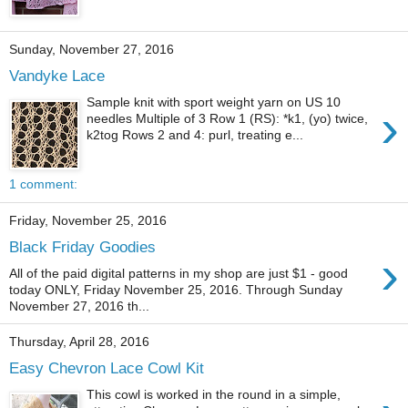
Sunday, November 27, 2016
Vandyke Lace
Sample knit with sport weight yarn on US 10
›
needles Multiple of 3 Row 1 (RS): *k1, (yo) twice,
k2tog Rows 2 and 4: purl, treating e...
1 comment:
Friday, November 25, 2016
Black Friday Goodies
›
All of the paid digital patterns in my shop are just $1 - good
today ONLY, Friday November 25, 2016. Through Sunday
November 27, 2016 th...
Thursday, April 28, 2016
Easy Chevron Lace Cowl Kit
This cowl is worked in the round in a simple,