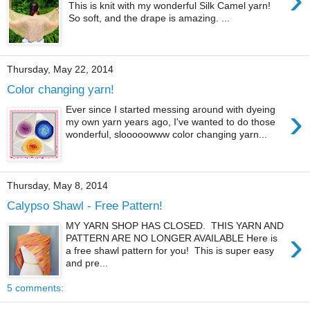
This is knit with my wonderful Silk Camel yarn!
So soft, and the drape is amazing. ...
Thursday, May 22, 2014
Color changing yarn!
›
Ever since I started messing around with dyeing
my own yarn years ago, I've wanted to do those
wonderful, slooooowww color changing yarn...
Thursday, May 8, 2014
Calypso Shawl - Free Pattern!
MY YARN SHOP HAS CLOSED. THIS YARN AND
›
PATTERN ARE NO LONGER AVAILABLE Here is
a free shawl pattern for you! This is super easy
and pre...
5 comments: