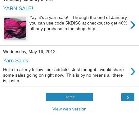
YARN SALE!
›
Yay, it's a yarn sale! Through the end of January,
you can use code 5KDISC at checkout to get 40%
off any purchase in the shop! http...
Wednesday, May 16, 2012
Yarn Sales!
›
Hello to all my fellow fiber addicts! Just thought I would share
some sales going on right now. This is by no means all there
is, just a l...
›
Home
View web version