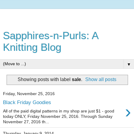
Sapphires-n-Purls: A
Knitting Blog
▼
Showing posts with label
sale
.
Show all posts
Friday, November 25, 2016
Black Friday Goodies
›
All of the paid digital patterns in my shop are just $1 - good
today ONLY, Friday November 25, 2016. Through Sunday
November 27, 2016 th...
Thursday, January 9, 2014