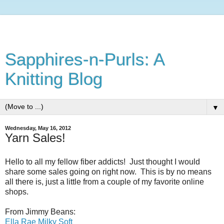
Sapphires-n-Purls: A
Knitting Blog
▼
Wednesday, May 16, 2012
Yarn Sales!
Hello to all my fellow fiber addicts! Just thought I would
share some sales going on right now. This is by no means
all there is, just a little from a couple of my favorite online
shops.
From Jimmy Beans:
Ella Rae Milky Soft