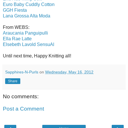
Euro Baby Cuddly Cotton
GGH Fiesta
Lana Grossa Alta Moda
From WEBS:
Araucania Panguipulli
Ella Rae Latte
Elsebeth Lavold SensuAl
Until next time, Happy Knitting all!
Sapphires-N-Purls
on
Wednesday, May 16, 2012
Share
No comments:
Post a Comment