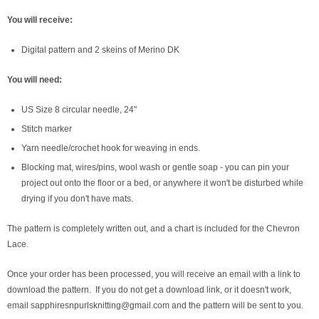
You will receive:
Digital pattern and 2 skeins of Merino DK
You will need:
US Size 8 circular needle, 24"
Stitch marker
Yarn needle/crochet hook for weaving in ends.
Blocking mat, wires/pins, wool wash or gentle soap - you can pin your
project out onto the floor or a bed, or anywhere it won't be disturbed while
drying if you don't have mats.
The pattern is completely written out, and a chart is included for the Chevron
Lace.
Once your order has been processed, you will receive an email with a link to
download the pattern. If you do not get a download link, or it doesn't work,
email sapphiresnpurlsknitting@gmail.com and the pattern will be sent to you.