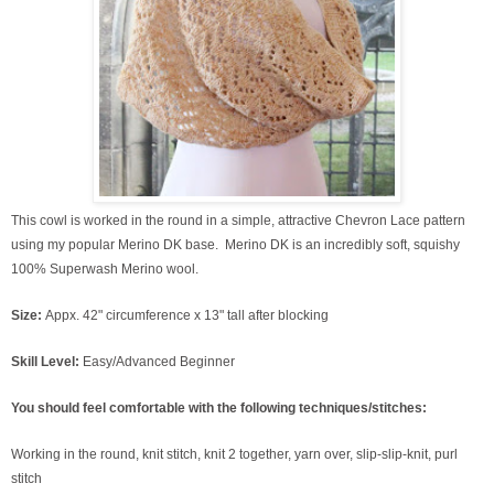
This cowl is worked in the round in a simple, attractive Chevron Lace pattern
using my popular Merino DK base. Merino DK is an incredibly soft, squishy
100% Superwash Merino wool.
Size:
Appx. 42" circumference x 13" tall after blocking
Skill Level:
Easy/Advanced Beginner
You should feel comfortable with the following techniques/stitches:
Working in the round, knit stitch, knit 2 together, yarn over, slip-slip-knit, purl
stitch