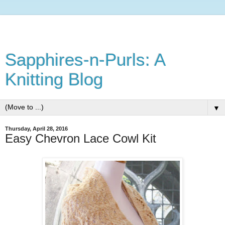
Sapphires-n-Purls: A
Knitting Blog
▼
Thursday, April 28, 2016
Easy Chevron Lace Cowl Kit