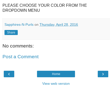
PLEASE CHOOSE YOUR COLOR FROM THE
DROPDOWN MENU
Sapphires-N-Purls
on
Thursday, April 28, 2016
Share
No comments:
Post a Comment
‹
›
Home
View web version