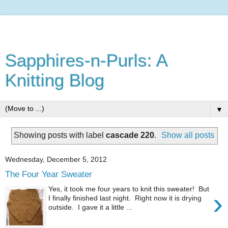
Sapphires-n-Purls: A
Knitting Blog
▼
Showing posts with label
cascade 220
.
Show all posts
Wednesday, December 5, 2012
The Four Year Sweater
Yes, it took me four years to knit this sweater! But
›
I finally finished last night. Right now it is drying
outside. I gave it a little ...