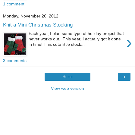
1 comment:
Monday, November 26, 2012
Knit a Mini Christmas Stocking
Each year, I plan some type of holiday project that
›
never works out. This year, I actually got it done
in time! This cute little stock...
3 comments:
›
Home
View web version