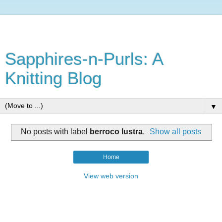
Sapphires-n-Purls: A
Knitting Blog
▼
No posts with label
berroco lustra
.
Show all posts
Home
View web version