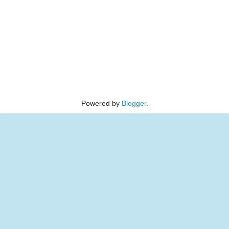
Powered by
Blogger
.