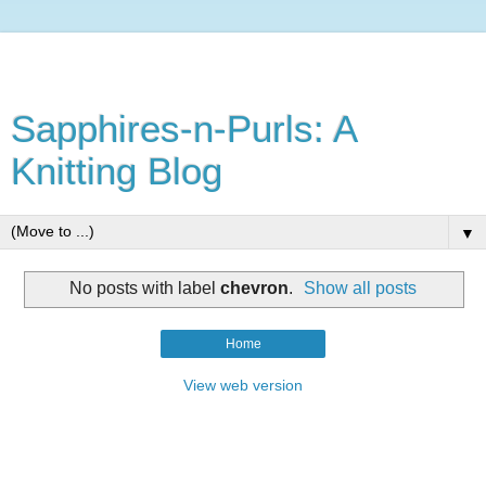
Sapphires-n-Purls: A
Knitting Blog
▼
No posts with label
chevron
.
Show all posts
Home
View web version