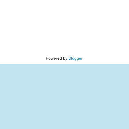
Powered by
Blogger
.