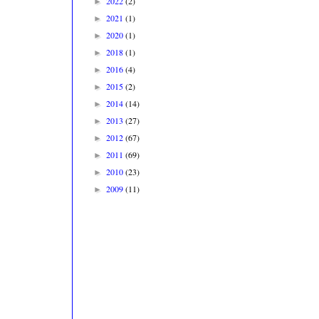
2022
(2)
►
2021
(1)
►
2020
(1)
►
2018
(1)
►
2016
(4)
►
2015
(2)
►
2014
(14)
►
2013
(27)
►
2012
(67)
►
2011
(69)
►
2010
(23)
►
2009
(11)
►