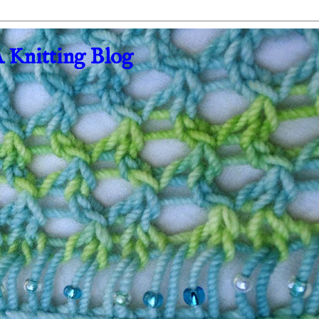
A Knitting Blog