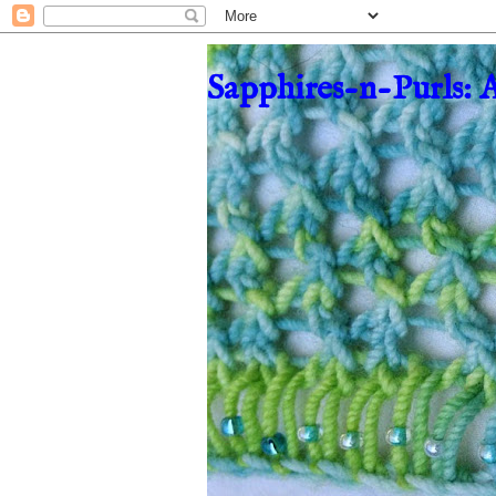
Sapphires-n-Purls: 