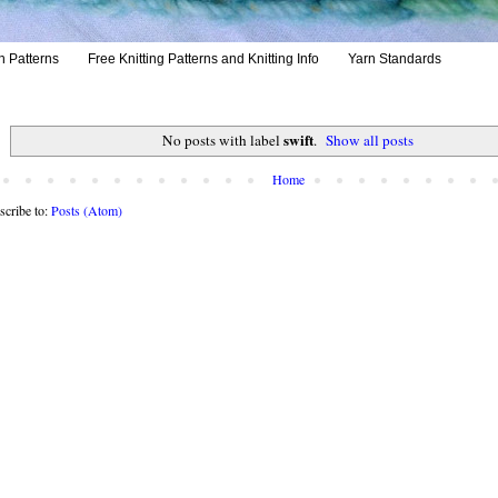
h Patterns
Free Knitting Patterns and Knitting Info
Yarn Standards
swift
No posts with label
.
Show all posts
Home
scribe to:
Posts (Atom)