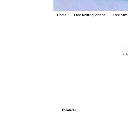
Home
Free Knitting Videos
Free Stitc
Sub
Followers