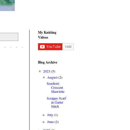
My Knitting
Videos
Blog Archive
2023
(5)
▼
August
(2)
▼
Seashore
Crescent
Shawlette
Scrappy Scarf
in Garter
Stitch
July
(1)
►
June
(2)
►