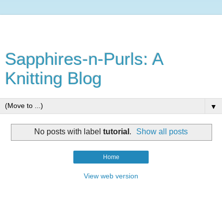
Sapphires-n-Purls: A
Knitting Blog
▼
No posts with label
tutorial
.
Show all posts
Home
View web version