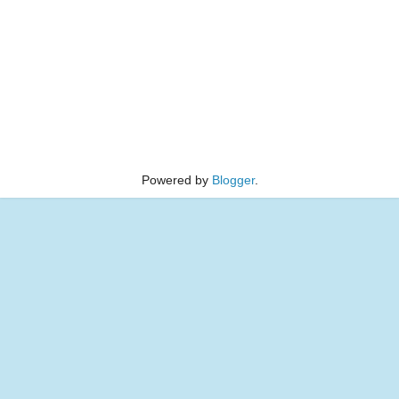
Powered by
Blogger
.