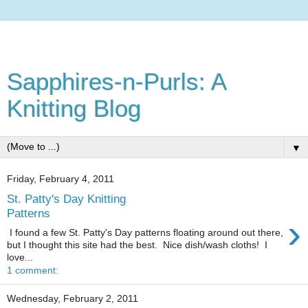
Sapphires-n-Purls: A
Knitting Blog
▼
Friday, February 4, 2011
St. Patty's Day Knitting
Patterns
›
I found a few St. Patty's Day patterns floating around out there,
but I thought this site had the best. Nice dish/wash cloths! I
love...
1 comment:
Wednesday, February 2, 2011