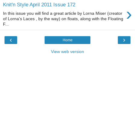
Knit'n Style April 2011 Issue 172
›
In this issue you will find a great article by Lorna Miser (creator
of Lorna's Laces , by the way) on floats, along with the Floating
F...
‹
›
Home
View web version