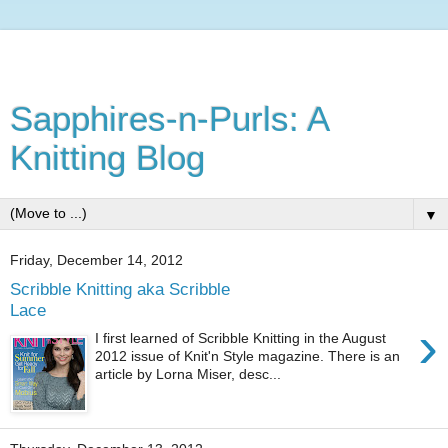
Sapphires-n-Purls: A
Knitting Blog
▼
Friday, December 14, 2012
Scribble Knitting aka Scribble
Lace
›
I first learned of Scribble Knitting in the August
2012 issue of Knit'n Style magazine. There is an
article by Lorna Miser, desc...