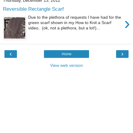
Thursday, December 13, 2012
Reversible Rectangle Scarf
›
Due to the plethora of requests I have had for the
green scarf shown in my How to Knit a Scarf
video, (ok, not a plethora, but a lot!)...
‹
›
Home
View web version