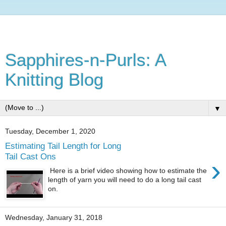
Sapphires-n-Purls: A
Knitting Blog
▼
Tuesday, December 1, 2020
Estimating Tail Length for Long
Tail Cast Ons
›
Here is a brief video showing how to estimate the
length of yarn you will need to do a long tail cast
on.
Wednesday, January 31, 2018