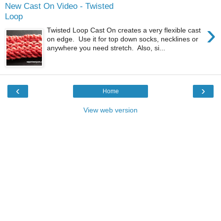
New Cast On Video - Twisted
Loop
›
Twisted Loop Cast On creates a very flexible cast
on edge. Use it for top down socks, necklines or
anywhere you need stretch. Also, si...
‹
›
Home
View web version