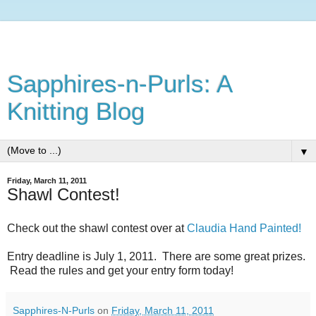
Sapphires-n-Purls: A
Knitting Blog
▼
Friday, March 11, 2011
Shawl Contest!
Check out the shawl contest over at
Claudia Hand Painted!
Entry deadline is July 1, 2011. There are some great prizes.
Read the rules and get your entry form today!
Sapphires-N-Purls
on
Friday, March 11, 2011