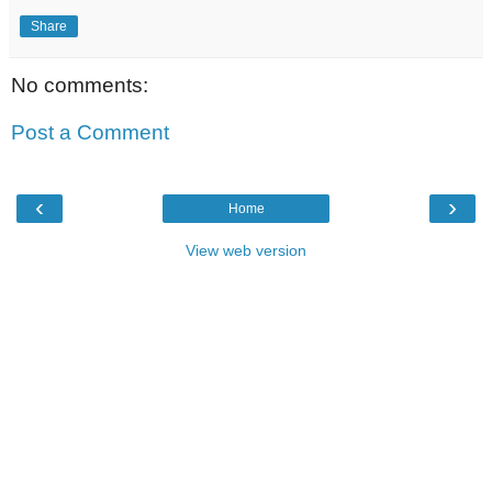
Share
No comments:
Post a Comment
‹
›
Home
View web version