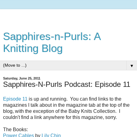
Sapphires-n-Purls: A
Knitting Blog
▼
Saturday, June 25, 2011
Sapphires-N-Purls Podcast: Episode 11
Episode 11
is up and running. You can find links to the
magazines I talk about in the magazine tab at the top of the
blog, with the exception of the Baby Knits Collection. I
couldn't find a link anywhere for this magazine, sorry.
The Books:
Power Cables
by
Lily Chin