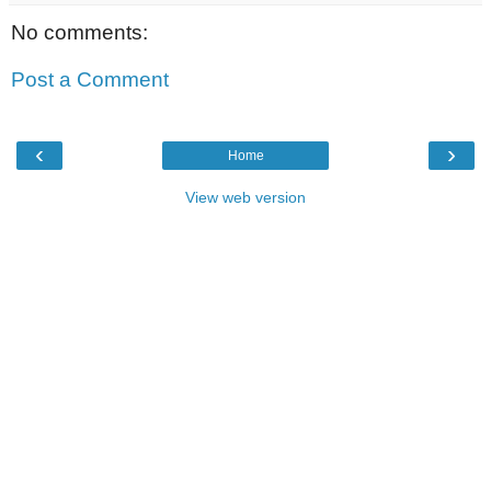
No comments:
Post a Comment
‹
›
Home
View web version