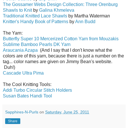
The Gossamer Webs Design Collection: Three Orenburg
Shawls to Knit
by
Galina Khmeleva
Traditional Knitted Lace Shawls
by Martha Waterman
Knitter's Handy Book of Patterns
by
Ann Budd
The Yarn:
Butterfly Super 10 Mercerized Cotton Yarn from Mouzakis
Sublime Bamboo Pearls DK Yarn
Araucania Azapa
(And I say that I don't know what the
colors are of this yarn, because there is just a number on the
tag... color names are given on Jimmy Bean's website.
Duh!)
Cascade Ultra Pima
The Cool Knitting Tools:
Addi Turbo Circular Stitch Holders
Susan Bates Handi Tool
Sapphires-N-Purls
on
Saturday, June 25, 2011
Share