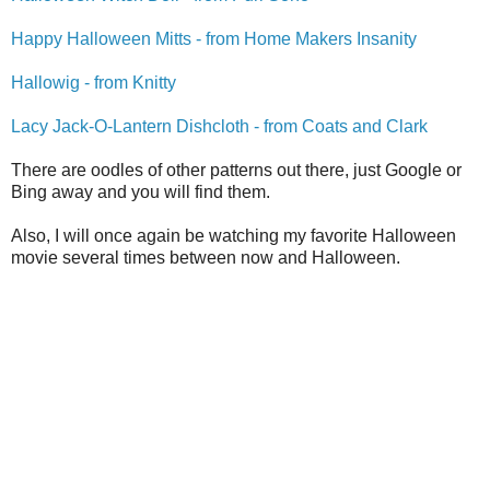
Happy Halloween Mitts - from Home Makers Insanity
Hallowig - from Knitty
Lacy Jack-O-Lantern Dishcloth - from Coats and Clark
There are oodles of other patterns out there, just Google or
Bing away and you will find them.
Also, I will once again be watching my favorite Halloween
movie several times between now and Halloween.