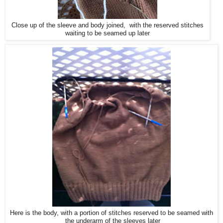
Close up of the sleeve and body joined, with the reserved stitches
waiting to be seamed up later
Here is the body, with a portion of stitches reserved to be seamed with
the underarm of the sleeves later