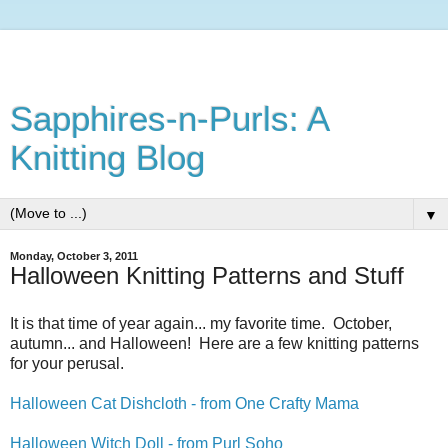
Sapphires-n-Purls: A
Knitting Blog
▼
Monday, October 3, 2011
Halloween Knitting Patterns and Stuff
It is that time of year again... my favorite time. October,
autumn... and Halloween! Here are a few knitting patterns
for your perusal.
Halloween Cat Dishcloth - from One Crafty Mama
Halloween Witch Doll - from Purl Soho