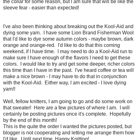
the collar for some reason, but I am sure that will be like the
sleeve fear - easier than expected!
I've also been thinking about breaking out the Kool-Aid and
dying some yarn. I have some Lion Brand Fisherman Wool
that I'd like to dye some autumn colors - maybe brown, dark
orange and orange-red. I'd like to do that this coming
weekend, if I have time. I may need to do a Kool-Aid run to
make sure I have enough of the flavors I need to get these
colors. I would like to try and get some deeper, richer colors
this time than I have in the past. I've heard coffee or tea will
make a nice brown - I may have to do that in conjunction
with the Kool-Aid. Either way, I am excited - I love dying
yarn!!
Well, fellow knitters, I am going to go and do some work on
that sweater! Here are a few pictures of where I am. I will
certainly be posting pictures once it's complete. Hopefully
by the end of this month!
This is the quite the order I wanted the pictures posted, but
blogger is not cooperating and letting me arrange them how
I'd like. Until next time, Happy Knitting!