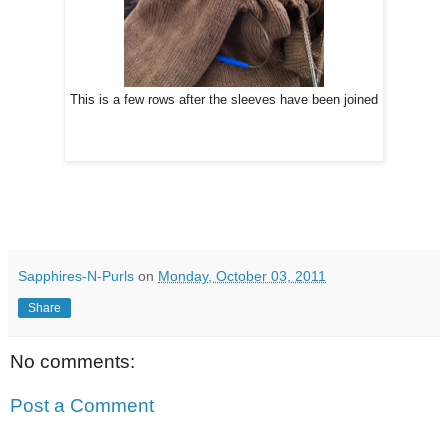
This is a few rows after the sleeves have been joined
Sapphires-N-Purls
on
Monday, October 03, 2011
Share
No comments:
Post a Comment