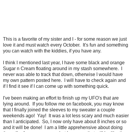
This is a favorite of my sister and I - for some reason we just
love it and must watch every October. It's fun and something
you can watch with the kiddies, if you have any.
I think I mentioned last year, I have some black and orange
Sugar n Cream floating around in my stash somewhere. I
never was able to track that down, otherwise I would have
my own pattern posted here. I will have to check again and
if I find it see if I can come up with something quick.
I've been making an effort to finish up my UFO's that are
lying around. If you follow me on facebook, you may know
that I finally joined the sleeves to my sweater a couple
weekends ago! Yay! It was a lot less scary and much easier
than I anticipated. So, I now only have about 8 inches or so
and it will be done! I am a little apprehensive about doing