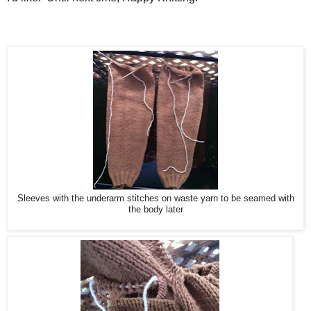
Sleeves with the underarm stitches on waste yarn to be seamed with
the body later