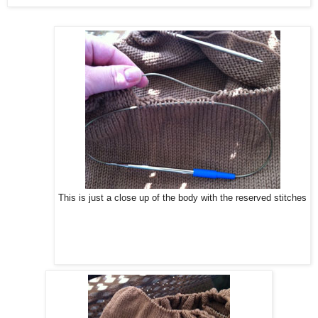
This is just a close up of the body with the reserved stitches