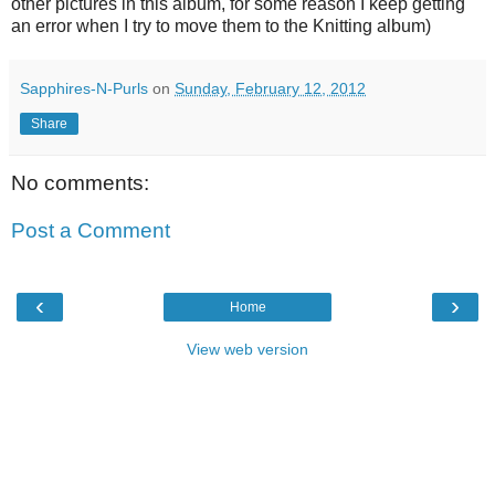
other pictures in this album, for some reason I keep getting
an error when I try to move them to the Knitting album)
Sapphires-N-Purls
on
Sunday, February 12, 2012
Share
No comments:
Post a Comment
‹
›
Home
View web version