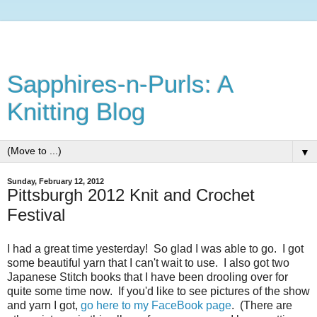
Sapphires-n-Purls: A
Knitting Blog
▼
Sunday, February 12, 2012
Pittsburgh 2012 Knit and Crochet
Festival
I had a great time yesterday! So glad I was able to go. I got
some beautiful yarn that I can't wait to use. I also got two
Japanese Stitch books that I have been drooling over for
quite some time now. If you'd like to see pictures of the show
and yarn I got,
go here to my FaceBook page
. (There are