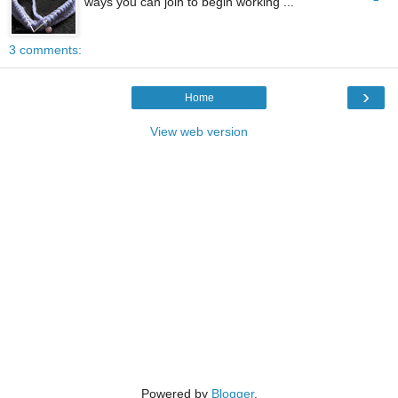
ways you can join to begin working ...
3 comments:
›
Home
View web version
Powered by
Blogger
.