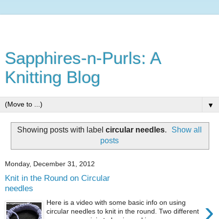
Sapphires-n-Purls: A
Knitting Blog
▼
Showing posts with label
circular needles
.
Show all
posts
Monday, December 31, 2012
Knit in the Round on Circular
needles
›
Here is a video with some basic info on using
circular needles to knit in the round. Two different