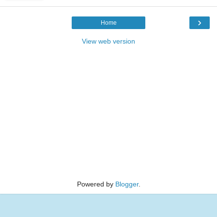
›
Home
View web version
Powered by
Blogger
.