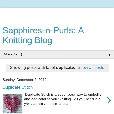
Sapphires-n-Purls: A
Knitting Blog
▼
Showing posts with label
duplicate
.
Show all posts
Sunday, December 2, 2012
Duplicate Stitch
›
Duplicate Stitch is a super easy way to embellish
and add color to your knitting. All you need is a
yarn/tapestry needle, and a...