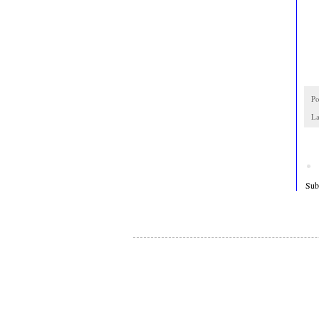
Po
La
Sub