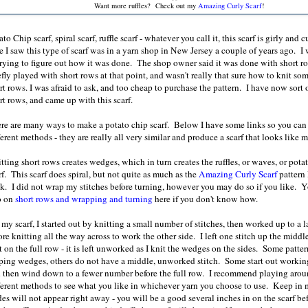
Want more ruffles? Check out my
Amazing Curly Scarf
!
ato Chip scarf, spiral scarf, ruffle scarf - whatever you call it, this scarf is girly and c
e I saw this type of scarf was in a yarn shop in New Jersey a couple of years ago. I
 trying to figure out how it was done. The shop owner said it was done with short r
efly played with short rows at that point, and wasn't really that sure how to knit s
rt rows. I was afraid to ask, and too cheap to purchase the pattern. I have now sort 
rt rows, and came up with this scarf.
re are many ways to make a potato chip scarf. Below I have some links so you can 
ferent methods - they are really all very similar and produce a scarf that looks like m
tting short rows creates wedges, which in turn creates the ruffles, or waves, or pota
rf. This scarf does spiral, but not quite as much as the
Amazing Curly Scarf
pattern 
k. I did not wrap my stitches before turning, however you may do so if you like. 
o on
short rows and wrapping and turning
here if you don't know how.
 my scarf, I started out by knitting a small number of stitches, then worked up to a 
ore knitting all the way across to work the other side. I left one stitch up the midd
t on the full row - it is left unworked as I knit the wedges on the sides. Some patte
ping wedges, others do not have a middle, unworked stitch. Some start out workin
 then wind down to a fewer number before the full row. I recommend playing arou
ferent methods to see what you like in whichever yarn you choose to use. Keep in 
fles will not appear right away - you will be a good several inches in on the scarf be