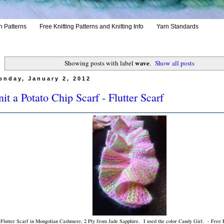
h Patterns
Free Knitting Patterns and Knitting Info
Yarn Standards
wave
Showing posts with label
.
Show all posts
onday, January 2, 2012
it a Potato Chip Scarf - Flutter Scarf
Flutter Scarf in Mongolian Cashmere, 2 Ply from Jade Sapphire. I used the color Candy Girl. - Free P