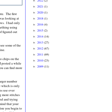
2022
(2)
►
2021
(1)
►
2020
(1)
►
ute. The first
 was looking at
2018
(1)
►
ows. I had only
2016
(4)
►
omething using
2015
(2)
►
of figured out
2014
(14)
►
2013
(27)
►
see some of the
2012
(67)
►
ine.
2011
(69)
►
to chips on the
2010
(23)
►
I posted a while
2009
(11)
►
You can find more
larger number
le which is only
rns use over
g more stitches
nd and trying
mind that your
fore you begin to