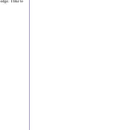
 edge. I like to