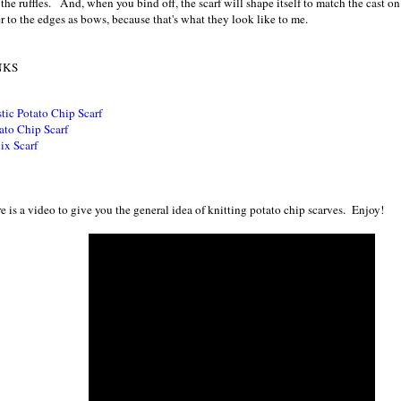
 the ruffles. And, when you bind off, the scarf will shape itself to match the cast on
er to the edges as bows, because that's what they look like to me.
NKS
tic Potato Chip Scarf
ato Chip Scarf
ix Scarf
e is a video to give you the general idea of knitting potato chip scarves. Enjoy!