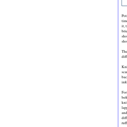
Pot
tim
it,
bri
sho
sho
The
dif
Kni
sca
bac
inf
For
bef
kni
lap
and
dif
ruf