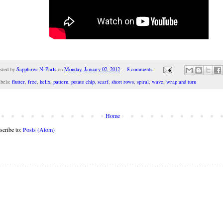
sted by
Sapphires-N-Purls
on
Monday, January 02, 2012
8 comments:
bels:
flutter
,
free
,
helix
,
pattern
,
potato chip
,
scarf
,
short rows
,
spiral
,
wave
,
wrap and turn
Home
scribe to:
Posts (Atom)