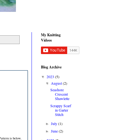
My Knitting
Videos
Blog Archive
2023
(5)
▼
August
(2)
▼
Seashore
Crescent
Shawlette
Scrappy Scarf
in Garter
Stitch
July
(1)
►
June
(2)
►
attern is below.