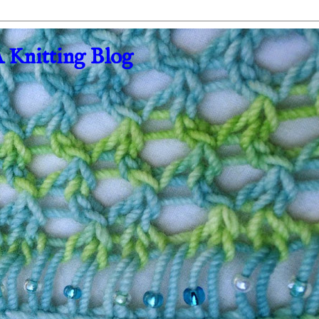
A Knitting Blog