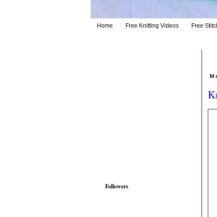
Home
Free Knitting Videos
Free Stitc
M
Kn
Followers