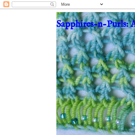
Sapphires-n-Purls: 