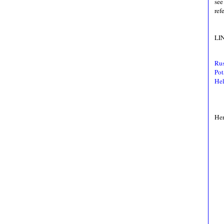
see
ref
LI
Rus
Pot
Hel
Her