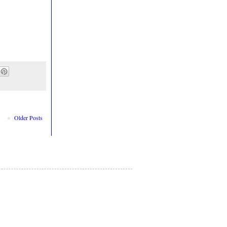
Older Posts