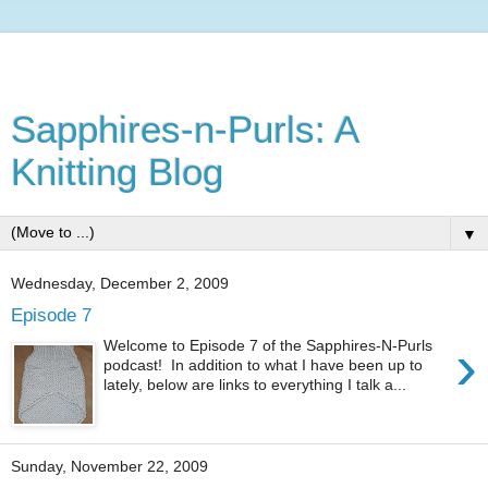
Sapphires-n-Purls: A
Knitting Blog
▼
Wednesday, December 2, 2009
Episode 7
›
Welcome to Episode 7 of the Sapphires-N-Purls
podcast! In addition to what I have been up to
lately, below are links to everything I talk a...
Sunday, November 22, 2009