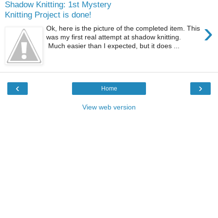
Shadow Knitting: 1st Mystery
Knitting Project is done!
›
Ok, here is the picture of the completed item. This
was my first real attempt at shadow knitting.
Much easier than I expected, but it does ...
‹
›
Home
View web version