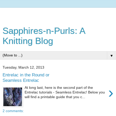
Sapphires-n-Purls: A
Knitting Blog
▼
Tuesday, March 12, 2013
Entrelac in the Round or
Seamless Entrelac
›
At long last, here is the second part of the
Entrelac tutorials - Seamless Entrelac! Below you
will find a printable guide that you c...
2 comments: