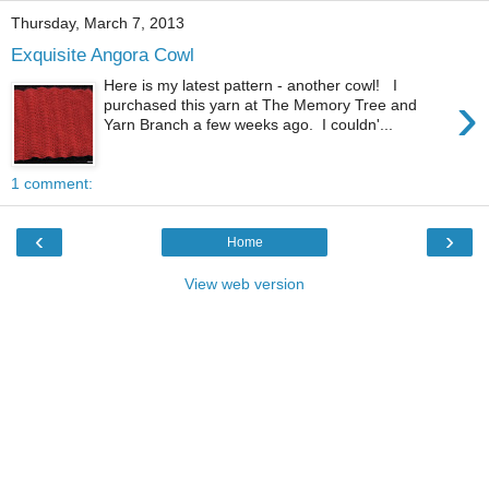
Thursday, March 7, 2013
Exquisite Angora Cowl
Here is my latest pattern - another cowl! I
›
purchased this yarn at The Memory Tree and
Yarn Branch a few weeks ago. I couldn'...
1 comment:
‹
›
Home
View web version