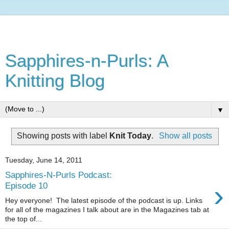
Sapphires-n-Purls: A
Knitting Blog
▼
Showing posts with label
Knit Today
.
Show all posts
Tuesday, June 14, 2011
Sapphires-N-Purls Podcast:
›
Episode 10
Hey everyone! The latest episode of the podcast is up. Links
for all of the magazines I talk about are in the Magazines tab at
the top of...