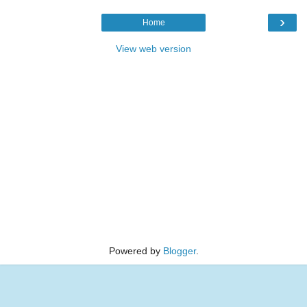
›
Home
View web version
Powered by
Blogger
.