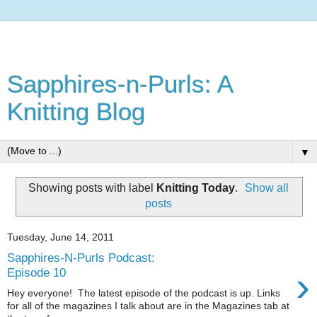
Sapphires-n-Purls: A
Knitting Blog
▼
Showing posts with label
Knitting Today
.
Show all
posts
Tuesday, June 14, 2011
Sapphires-N-Purls Podcast:
›
Episode 10
Hey everyone! The latest episode of the podcast is up. Links
for all of the magazines I talk about are in the Magazines tab at