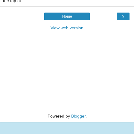
the top of...
›
Home
View web version
Powered by
Blogger
.