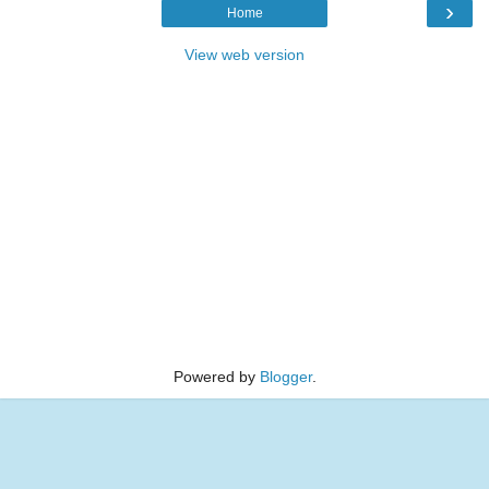
›
Home
View web version
Powered by
Blogger
.