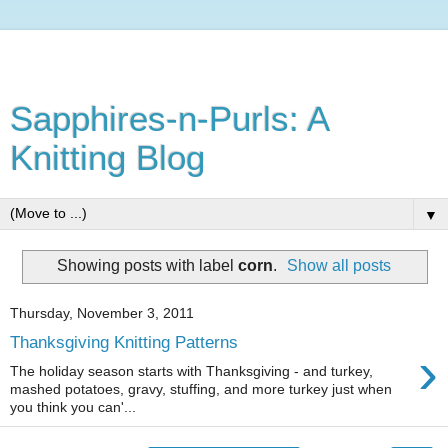
Sapphires-n-Purls: A
Knitting Blog
▼
Showing posts with label
corn
.
Show all posts
Thursday, November 3, 2011
Thanksgiving Knitting Patterns
›
The holiday season starts with Thanksgiving - and turkey,
mashed potatoes, gravy, stuffing, and more turkey just when
you think you can'...