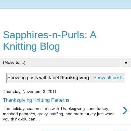
Sapphires-n-Purls: A
Knitting Blog
▼
Showing posts with label
thanksgiving
.
Show all posts
Thursday, November 3, 2011
Thanksgiving Knitting Patterns
›
The holiday season starts with Thanksgiving - and turkey,
mashed potatoes, gravy, stuffing, and more turkey just when
you think you can'...