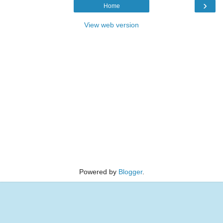
›
Home
View web version
Powered by
Blogger
.