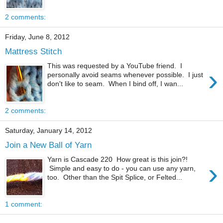
2 comments:
Friday, June 8, 2012
Mattress Stitch
This was requested by a YouTube friend. I
›
personally avoid seams whenever possible. I just
don't like to seam. When I bind off, I wan...
2 comments:
Saturday, January 14, 2012
Join a New Ball of Yarn
Yarn is Cascade 220 How great is this join?!
›
Simple and easy to do - you can use any yarn,
too. Other than the Spit Splice, or Felted...
1 comment: