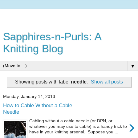
Sapphires-n-Purls: A
Knitting Blog
▼
Showing posts with label
needle
.
Show all posts
Monday, January 14, 2013
How to Cable Without a Cable
Needle
›
Cabling without a cable needle (or DPN, or
whatever you may use to cable) is a handy trick to
have in your knitting arsenal. Suppose you ...