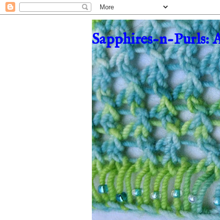
Sapphires-n-Purls: 