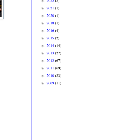
2022
(2)
►
2021
(1)
►
2020
(1)
►
2018
(1)
►
2016
(4)
►
2015
(2)
►
2014
(14)
►
2013
(27)
►
2012
(67)
►
2011
(69)
►
2010
(23)
►
2009
(11)
►