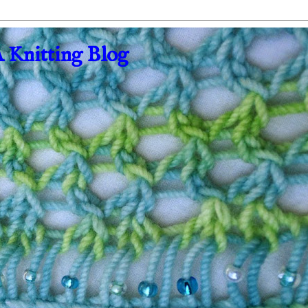
A Knitting Blog