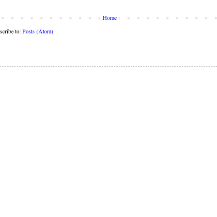
Home
scribe to:
Posts (Atom)