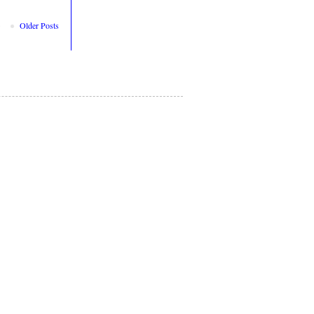
Older Posts