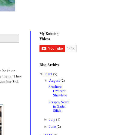
My Knitting
Videos
Blog Archive
o be in or
2023
(5)
▼
ee them. They
August
(2)
▼
ecember 3rd.
Seashore
Crescent
Shawlette
Scrappy Scarf
in Garter
Stitch
July
(1)
►
June
(2)
►