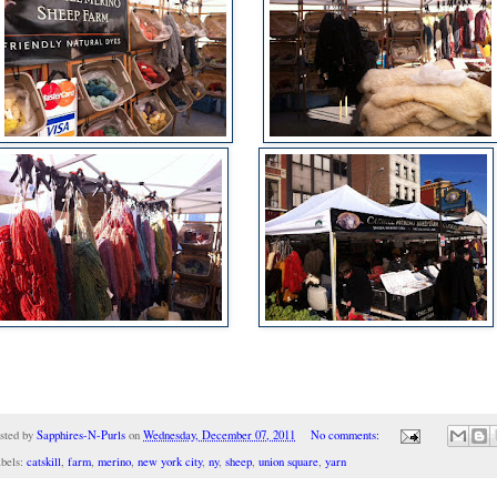
sted by
Sapphires-N-Purls
on
Wednesday, December 07, 2011
No comments:
bels:
catskill
,
farm
,
merino
,
new york city
,
ny
,
sheep
,
union square
,
yarn