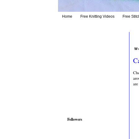
Home
Free Knitting Videos
Free Stitc
W
C
Che
aro
are
Followers