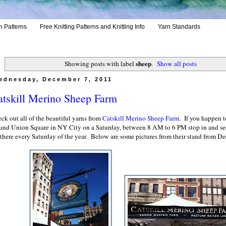
h Patterns
Free Knitting Patterns and Knitting Info
Yarn Standards
sheep
Showing posts with label
.
Show all posts
ednesday, December 7, 2011
atskill Merino Sheep Farm
ck out all of the beautiful yarns from
Catskill Merino Sheep Farm
. If you happen t
und Union Square in NY City on a Saturday, between 8 AM to 6 PM stop in and s
 there every Saturday of the year. Below are some pictures from their stand from D