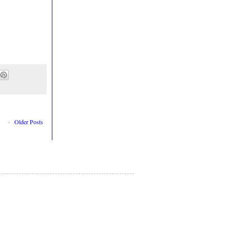
Older Posts