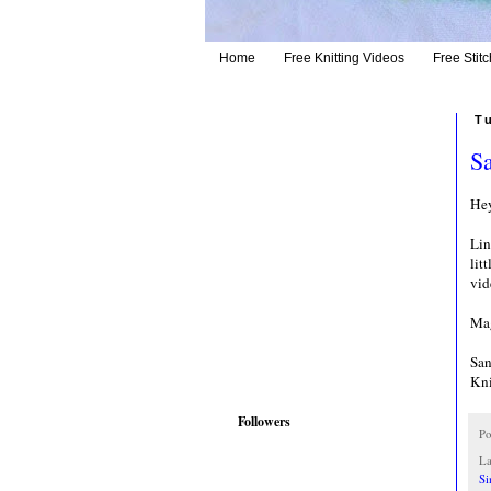
Home
Free Knitting Videos
Free Stitc
T
Sa
Hey
Lin
lit
vid
Mag
San
Kni
Followers
Po
La
Si