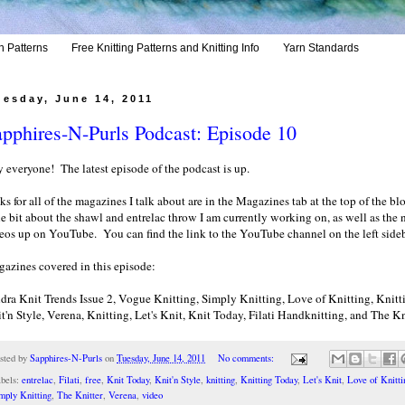
h Patterns
Free Knitting Patterns and Knitting Info
Yarn Standards
uesday, June 14, 2011
pphires-N-Purls Podcast: Episode 10
 everyone! The latest episode of the podcast is up.
ks for all of the magazines I talk about are in the Magazines tab at the top of the blo
tle bit about the shawl and entrelac throw I am currently working on, as well as the
eos up on YouTube. You can find the link to the YouTube channel on the left sideb
azines covered in this episode:
dra Knit Trends Issue 2, Vogue Knitting, Simply Knitting, Love of Knitting, Knitt
t'n Style, Verena, Knitting, Let's Knit, Knit Today, Filati Handknitting, and The Kn
sted by
Sapphires-N-Purls
on
Tuesday, June 14, 2011
No comments:
bels:
entrelac
,
Filati
,
free
,
Knit Today
,
Knit'n Style
,
knitting
,
Knitting Today
,
Let's Knit
,
Love of Knitti
mply Knitting
,
The Knitter
,
Verena
,
video