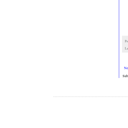
Po
La
Ne
Sub