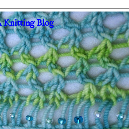
A Knitting Blog