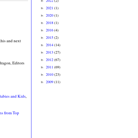
2022
(2)
►
2021
(1)
►
2020
(1)
►
2018
(1)
►
2016
(4)
►
2015
(2)
►
 this and next
2014
(14)
►
2013
(27)
►
2012
(67)
►
ragon, Editors
2011
(69)
►
2010
(23)
►
2009
(11)
►
 Babies and Kids
,
rns from Top