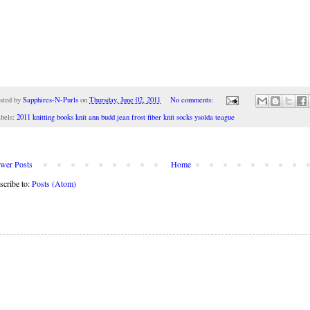
sted by
Sapphires-N-Purls
on
Thursday, June 02, 2011
No comments:
bels:
2011 knitting books knit ann budd jean frost fiber knit socks ysolda teague
wer Posts
Home
scribe to:
Posts (Atom)