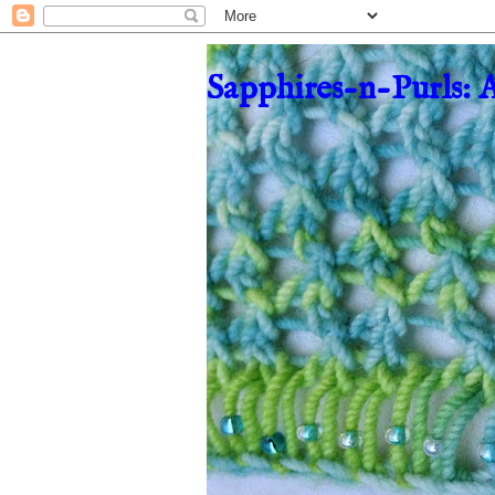
Sapphires-n-Purls: 