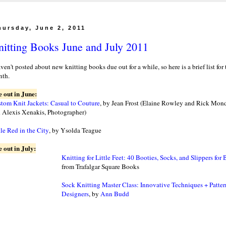
hursday, June 2, 2011
itting Books June and July 2011
aven't posted about new knitting books due out for a while, so here is a brief list for
th.
 out in June:
tom Knit Jackets: Casual to Couture
, by Jean Frost (Elaine Rowley and Rick Mond
 Alexis Xenakis, Photographer)
tle Red in the City
, by Ysolda Teague
 out in July:
Knitting for Little Feet: 40 Booties, Socks, and Slippers for
from Trafalgar Square Books
Sock Knitting Master Class: Innovative Techniques + Patte
Designers
, by
Ann Budd