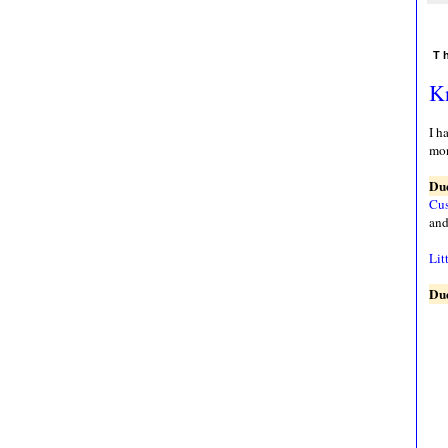
T
Kn
I h
mon
Due
Cus
and
Lit
Due