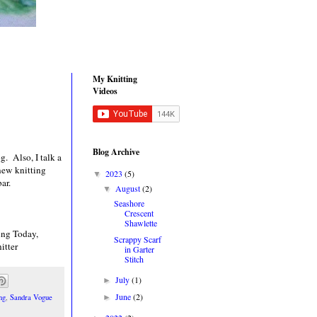
My Knitting
Videos
Blog Archive
g. Also, I talk a
 new knitting
2023
(5)
▼
ar.
August
(2)
▼
Seashore
Crescent
Shawlette
ing Today,
Scrappy Scarf
itter
in Garter
Stitch
July
(1)
►
June
(2)
►
ng
,
Sandra Vogue