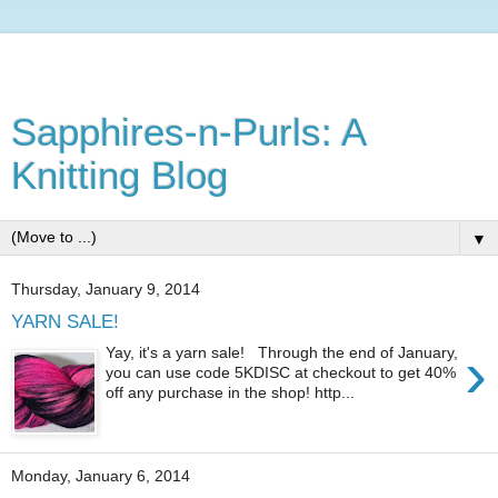
Sapphires-n-Purls: A
Knitting Blog
▼
Thursday, January 9, 2014
YARN SALE!
›
Yay, it's a yarn sale! Through the end of January,
you can use code 5KDISC at checkout to get 40%
off any purchase in the shop! http...
Monday, January 6, 2014