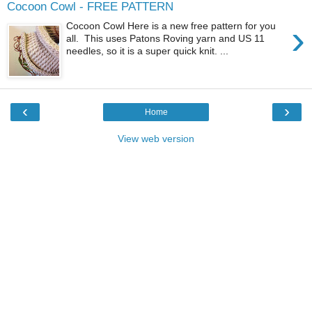
Cocoon Cowl - FREE PATTERN
›
Cocoon Cowl Here is a new free pattern for you
all. This uses Patons Roving yarn and US 11
needles, so it is a super quick knit. ...
‹
›
Home
View web version