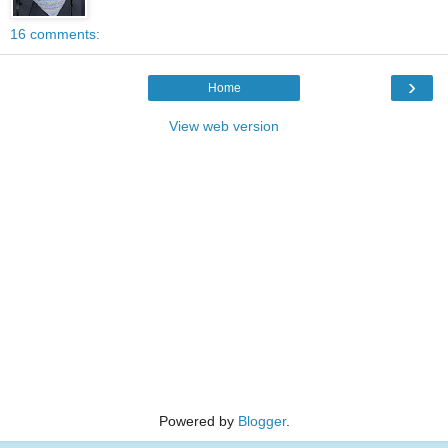
16 comments:
›
Home
View web version
Powered by
Blogger
.