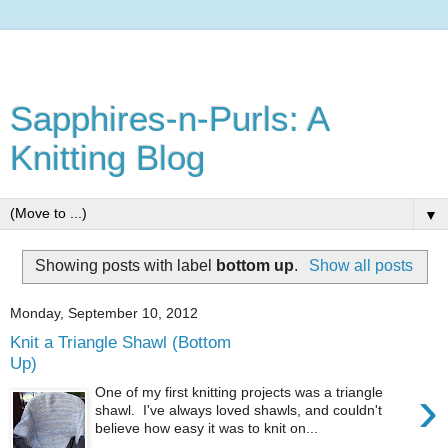
Sapphires-n-Purls: A
Knitting Blog
▼
Showing posts with label
bottom up
.
Show all posts
Monday, September 10, 2012
Knit a Triangle Shawl (Bottom
Up)
›
One of my first knitting projects was a triangle
shawl. I've always loved shawls, and couldn't
believe how easy it was to knit on...