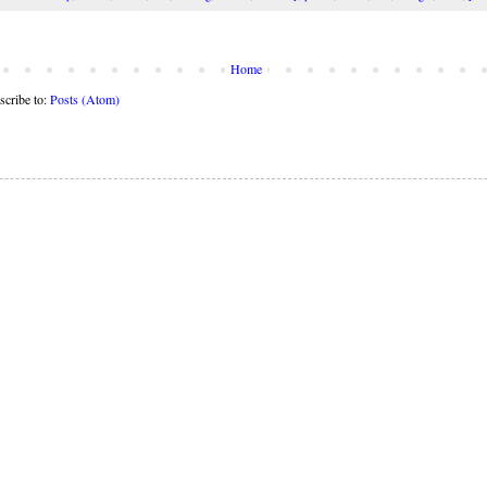
Home
scribe to:
Posts (Atom)