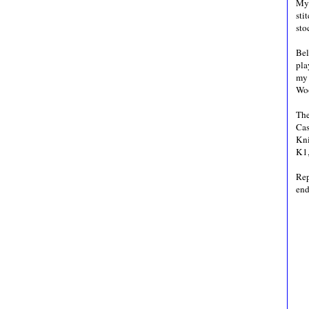
My 
sti
sto
Bel
pla
my 
Wo
The
Cas
Kni
K1,
Rep
end