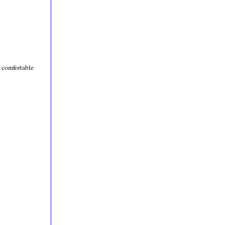
e comfortable