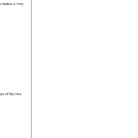
s makes a very
her of the two