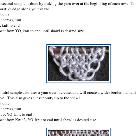
 second sample is done by making the yarn over at the beginning of each row. Thi
orative edge along your shawl.
t on 3
t across, turn
 knit to end
eat from YO, knit to end until shawl is desired size
 third sample also uses a yarn over increase, and will create a wider border than eit
ve. This also gives a less pointy tip to the shawl.
t on 5
t across, turn
t 3, YO, knit to end
eat from Knit 3, YO, knit to end until shawl is desired size