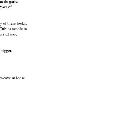
an do garter
 rows of
y of these looks,
 Cubics needle in
n's Classic
 bigger.
, weave in loose