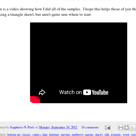
e is a video showing how I did all of the samples. I hope this helps those of you t
ing a triangle shawl, but aren't quite sure where to start.
sted by
Sapphires-N-Purls
on
Monday, September 10, 2012
16 comments:
bels:
bottom up
,
classic
,
cubics
,
knit
,
knitting
,
merino
,
mulberry
,
patons
,
shawl
,
silk
,
triangle
,
wool
,
yar