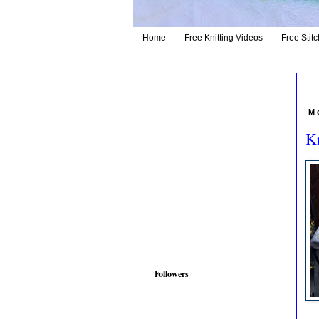
Home
Free Knitting Videos
Free Stitc
M
Kn
Followers