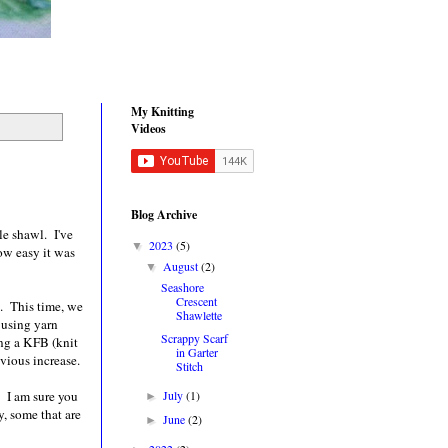
My Knitting
Videos
Blog Archive
le shawl. I've
2023
(5)
▼
ow easy it was
August
(2)
▼
Seashore
Crescent
l. This time, we
Shawlette
 using yarn
Scrappy Scarf
ing a KFB (knit
in Garter
bvious increase.
Stitch
. I am sure you
July
(1)
►
y, some that are
June
(2)
►