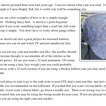
 shawls pictured here were knit years ago. I am not certain what yarn was used. I 
 right is Caron Simply Soft, but it could very well be something else.
ow are a few examples of how to do a simple triangle
wl. Nothing fancy here. A shawl is a great beginner
ject if you want something larger than a scarf, but still want
keep it simple. You don't have to worry about gauge either.
se shawls are also a great project for seasoned knitters,
ause you can sit and watch TV and just mindlessly knit.
 can use any yarn and needles you like - the needles should
circulars though, to accomodate all of the stitches as the
wl grows. I'd say you want a 32 inch minimum. Of course
you are using a thin, lace weight yarn you could probably
 away with a 24 inch circular; if you are using a thicker, bulkier yarn you may need 
edle.
ood place to start is go to the craft store or your LYS, find a yarn you like, and just
dle size recommended on the ball band. If you find that you want a looser fabric, tr
dle; if you want a denser fabric, go down a needle size. There is no wrong way to do
worried that you may be using the wrong needle for your yarn. If you are pleased w
n you are using the right yarn and needles.