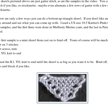
shawls pictured above are just garter stitch, as are the samples in the video. You c
tch if you like, or stockinette - maybe even alternate a few rows of garter with a few
ckinette.
ow are only a few ways you can do a bottom up triangle shawl. If you don't like an
y around and see what you can come up with. I used a US size 10.5 Knitter's Pride
samples, and the first three were done in Mulberry Merino yarn, and the last in Pato
ol.
 first sample is a mini shawl from cast on to bind off. Yours of course will be much
t on 3 stitches
t across, turn
 YO, knit to end
eat the K1, YO, knit to end until the shawl is as big as you want it to be. Bind off
s and block if you like.