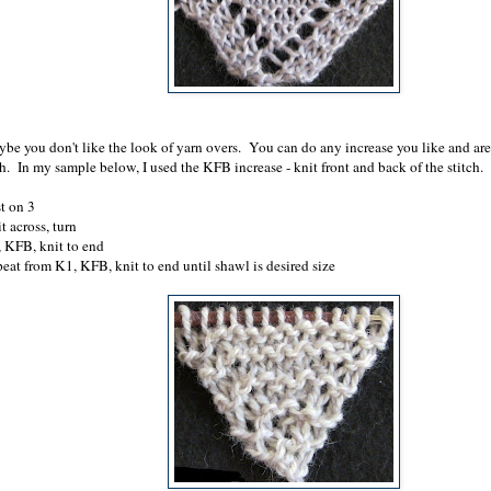
be you don't like the look of yarn overs. You can do any increase you like and ar
h. In my sample below, I used the KFB increase - knit front and back of the stitch.
t on 3
t across, turn
 KFB, knit to end
eat from K1, KFB, knit to end until shawl is desired size