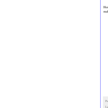
Her
mak
Po
La