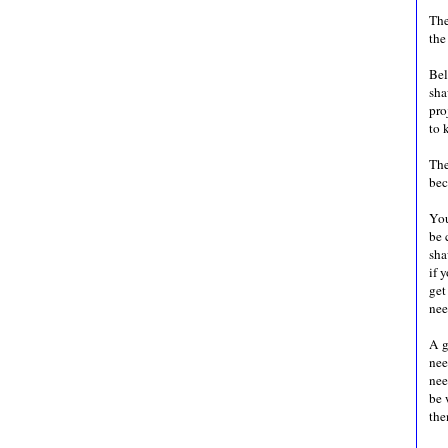
The
the
Bel
sha
pro
to 
The
bec
You
be 
sha
if 
get
ne
A g
nee
nee
be 
the