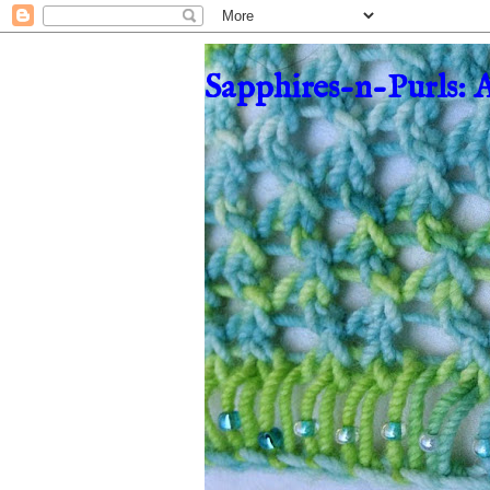
Sapphires-n-Purls: 