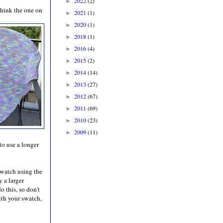
2022
(2)
►
think the one on
2021
(1)
►
2020
(1)
►
2018
(1)
►
2016
(4)
►
2015
(2)
►
2014
(14)
►
2013
(27)
►
2012
(67)
►
2011
(69)
►
2010
(23)
►
2009
(11)
►
to use a longer
 swatch using the
y a larger
 this, so don't
ith your swatch,