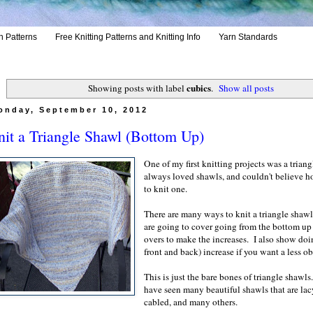
h Patterns
Free Knitting Patterns and Knitting Info
Yarn Standards
cubics
Showing posts with label
.
Show all posts
onday, September 10, 2012
it a Triangle Shawl (Bottom Up)
One of my first knitting projects was a triang
always loved shawls, and couldn't believe h
to knit one.
There are many ways to knit a triangle shaw
are going to cover going from the bottom up
overs to make the increases. I also show do
front and back) increase if you want a less o
This is just the bare bones of triangle shawls
have seen many beautiful shawls that are lac
cabled, and many others.