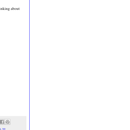
hinking about
n
,
yo