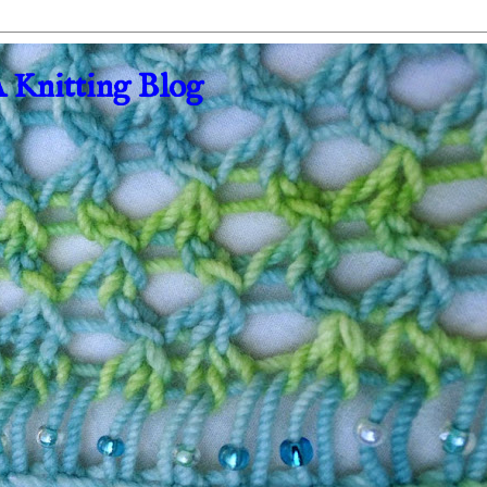
A Knitting Blog