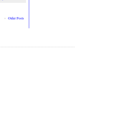
Older Posts