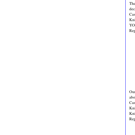
The
dec
Cas
Kni
YO,
Rep
Our
abo
Cas
Kni
Kni
Rep