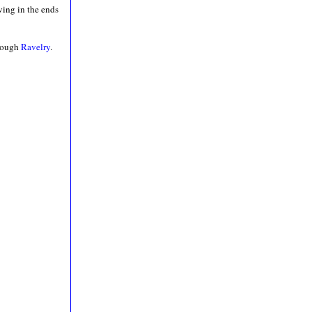
ving in the ends
hrough
Ravelry
.