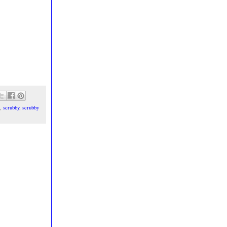
,
scrubby
,
scrubby