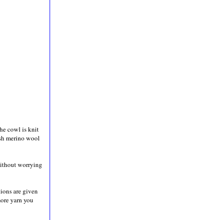
he cowl is knit
sh merino wool
 without worrying
ctions are given
more yarn you