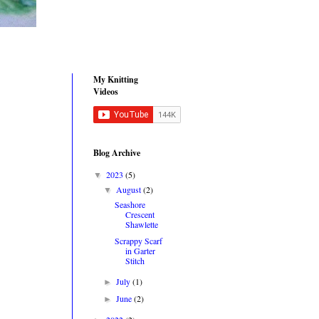
My Knitting
Videos
Blog Archive
2023
(5)
▼
August
(2)
▼
Seashore
Crescent
Shawlette
Scrappy Scarf
in Garter
Stitch
July
(1)
►
June
(2)
►