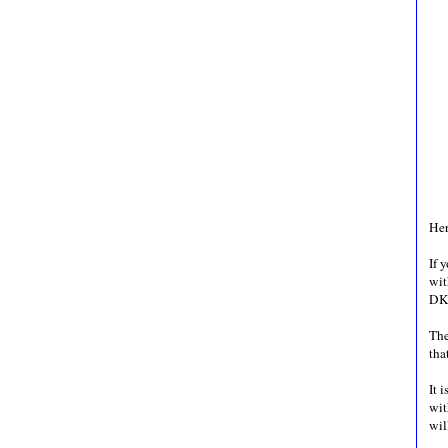
Her
If 
wit
DK
The
tha
It 
wit
wil