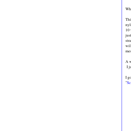
Who
Thi
nyl
10 
jus
str
wil
mes
A w
I j
I g
"
Sc