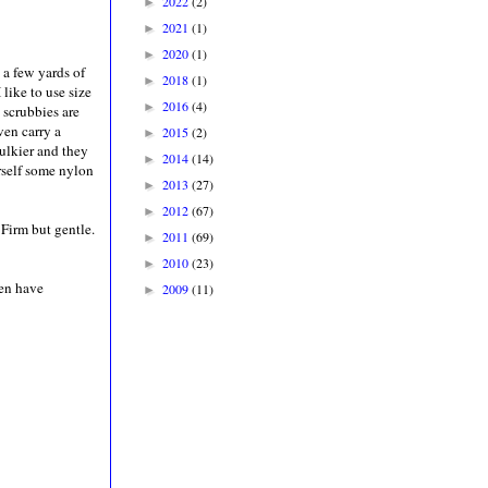
2022
(2)
►
2021
(1)
►
2020
(1)
►
d a few yards of
2018
(1)
►
like to use size
2016
(4)
►
scrubbies are
ven carry a
2015
(2)
►
bulkier and they
2014
(14)
►
urself some nylon
2013
(27)
►
2012
(67)
►
 Firm but gentle.
2011
(69)
►
2010
(23)
►
ven have
2009
(11)
►