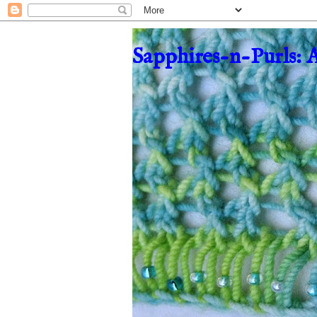
Sapphires-n-Purls: 