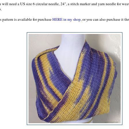
 will need a US size 6 circular needle, 24", a stitch marker and yarn needle for wea
o.
s pattern is available for purchase
HERE in my shop
, or you can also purchase it t