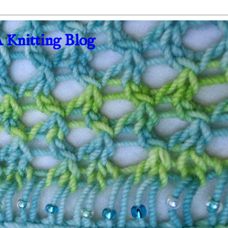
A Knitting Blog