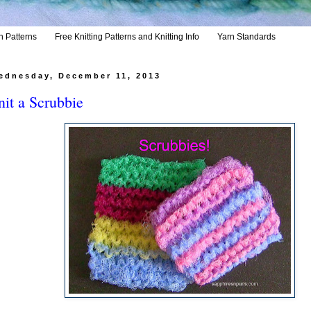
h Patterns
Free Knitting Patterns and Knitting Info
Yarn Standards
ednesday, December 11, 2013
it a Scrubbie