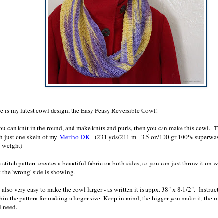
e is my latest cowl design, the Easy Peasy Reversible Cowl!
you can knit in the round, and make knits and purls, then you can make this cowl. T
h just one skein of my
Merino DK
. (231 yds/211 m - 3.5 oz/100 gr 100% superwa
 weight)
 stitch pattern creates a beautiful fabric on both sides, so you can just throw it on
t the 'wrong' side is showing.
is also very easy to make the cowl larger - as written it is appx. 38" x 8-1/2". Instru
hin the pattern for making a larger size. Keep in mind, the bigger you make it, the 
l need.