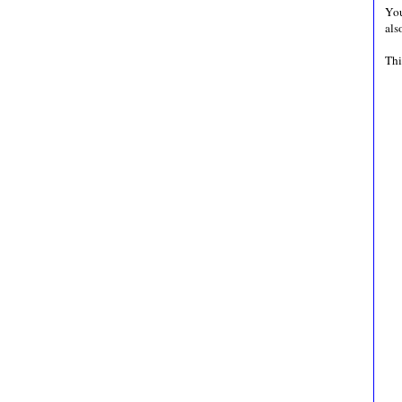
You
als
Thi