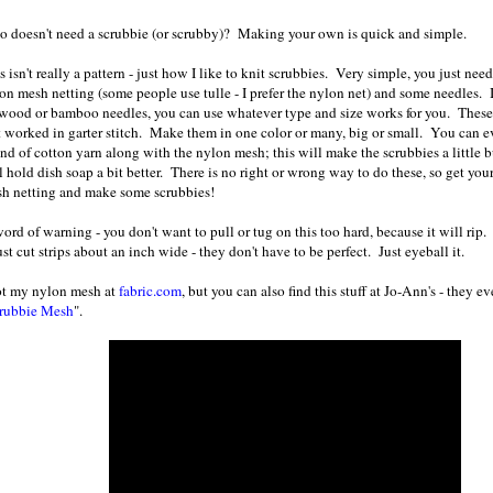
 doesn't need a scrubbie (or scrubby)? Making your own is quick and simple.
s isn't really a pattern - just how I like to knit scrubbies. Very simple, you just nee
on mesh netting (some people use tulle - I prefer the nylon net) and some needles. I 
wood or bamboo needles, you can use whatever type and size works for you. These 
t worked in garter stitch. Make them in one color or many, big or small. You can e
and of cotton yarn along with the nylon mesh; this will make the scrubbies a little 
l hold dish soap a bit better. There is no right or wrong way to do these, so get yo
h netting and make some scrubbies!
ord of warning - you don't want to pull or tug on this too hard, because it will rip.
ust cut strips about an inch wide - they don't have to be perfect. Just eyeball it.
ot my nylon mesh at
fabric.com
, but you can also find this stuff at Jo-Ann's - they e
rubbie Mesh
".