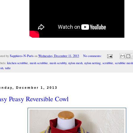
sted by
Sapphires-N-Purls
on
Wednesday, December 11, 2013
No comments:
bels:
kitchen scrubbie
,
mesh scrubbie
,
mesh scrubby
,
nylon mesh
,
nylon netting
,
scrubbie
,
scrubbie mesh
sh
,
tulle
unday, December 1, 2013
asy Peasy Reversible Cowl