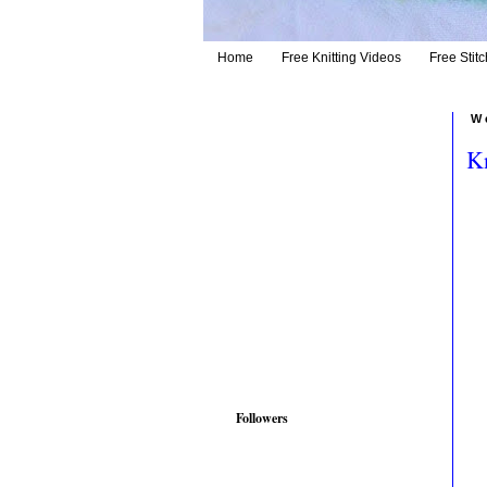
Home
Free Knitting Videos
Free Stitc
W
Kn
Followers