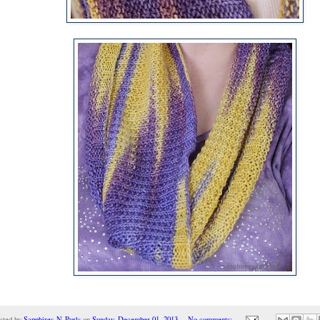
sted by
Sapphires-N-Purls
on
Sunday, December 01, 2013
No comments: